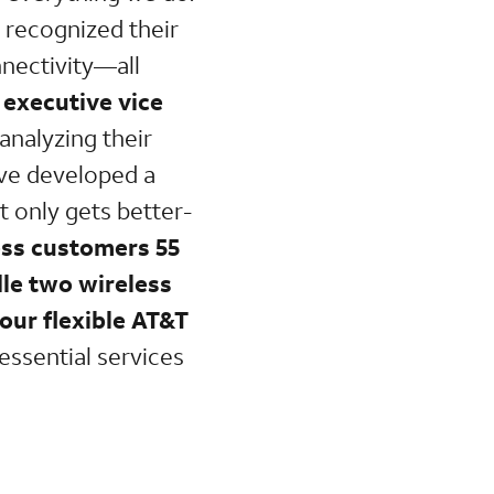
e recognized their
nnectivity—all
 executive vice
 analyzing their
’ve developed a
It only gets better-
ess customers 55
dle two wireless
 our flexible AT&T
 essential services