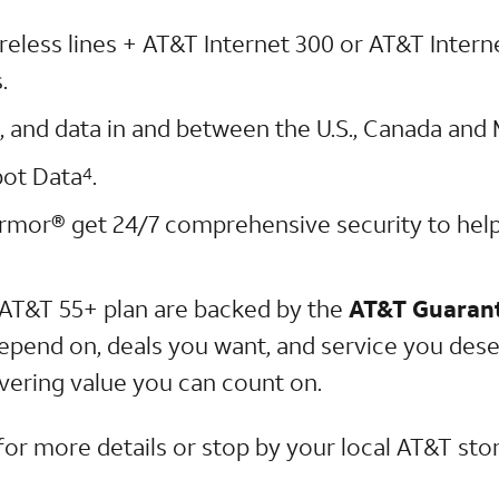
ireless lines + AT&T Internet 300 or AT&T Inter
.
xt, and data in and between the U.S., Canada and
pot Data
.
4
rmor® get 24/7 comprehensive security to hel
AT&T 55+ plan are backed by the
AT&T Guaran
epend on, deals you want, and service you dese
elivering value you can count on.
for more details or stop by your local AT&T stor