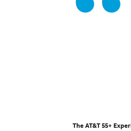
The AT&T 55+ Exper