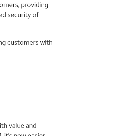
stomers, providing
ed security of
ing customers with
ith value and
, it’s now easier
1