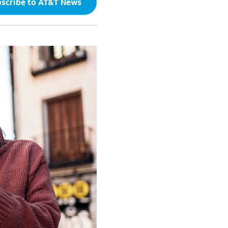
scribe to AT&T News