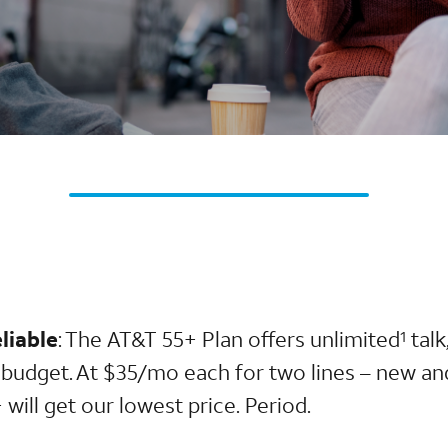
liable
: The AT&T 55+ Plan offers unlimited
talk
1
r budget. At $35/mo each for two lines – new an
will get our lowest price. Period.