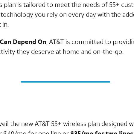
is plan is tailored to meet the needs of 55+ cu
 technology you rely on every day with the add
 in.
 Can Depend On
: AT&T is committed to provid
ctivity they deserve at home and on-the-go.
veil the new AT&T 55+ wireless plan designed w
or $40/mo for one line or
$35/mo for two lines