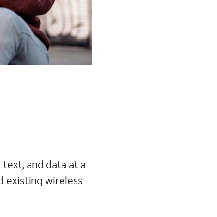
, text, and data at a
d existing wireless