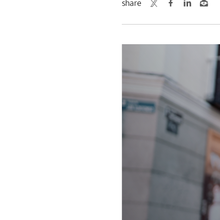
share