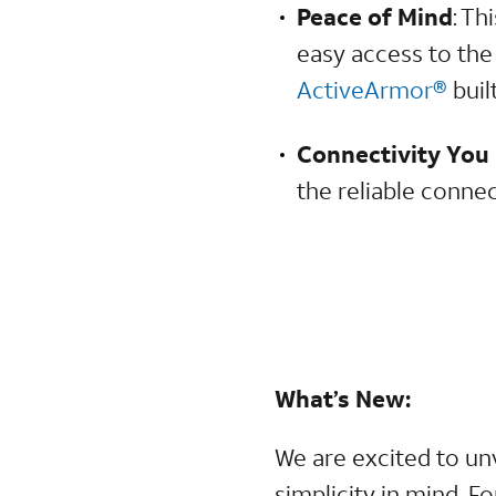
Peace of Mind
: Th
easy access to the
ActiveArmor®
built
Connectivity You
the reliable conne
What’s New:
We are excited to un
simplicity in mind. F