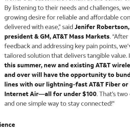
By listening to their needs and challenges, w
growing desire for reliable and affordable co
delivered with ease,” said
Jenifer Robertson,
president & GM, AT&T Mass Markets
. “After
feedback and addressing key pain points, we
tailored solution that delivers tangible value. 
this summer, new and existing AT&T wirel
and over will have the opportunity to bun
lines with our lightning-fast AT&T Fiber or
Internet Air—all for under $100
. That’s two
and one simple way to stay connected!"
ience