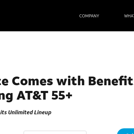
COMPANY
WHA
e Comes with Benefit
ng AT&T 55+
its Unlimited Lineup