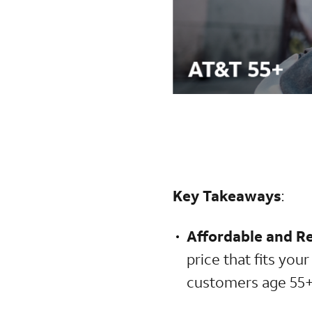
Key Takeaways
:
Affordable and Re
price that fits you
customers age 55+ 