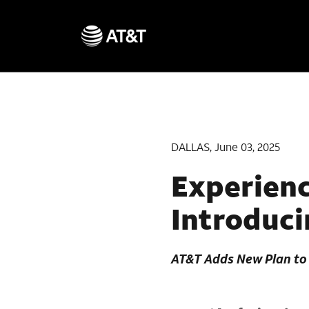
DALLAS, June 03, 2025
Experienc
Introduci
AT&T Adds New Plan to 