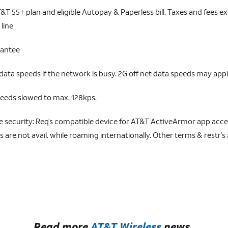
&T 55+ plan and eligible Autopay & Paperless bill. Taxes and fees extr
 line
rantee
ta speeds if the network is busy. 2G off net data speeds may appl
peeds slowed to max. 128kps.
ecurity: Req’s compatible device for AT&T ActiveArmor app acces
are not avail. while roaming internationally. Other terms & restr’s a
Read more
AT&T Wireless
news