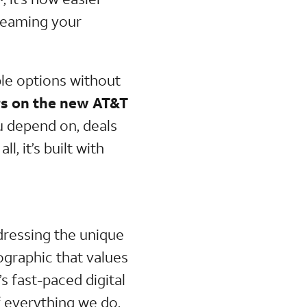
treaming your
ble options without
s on the new AT&T
u depend on, deals
ll, it’s built with
dressing the unique
graphic that values
s fast-paced digital
 everything we do.