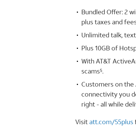
Bundled Offer: 2 w
plus taxes and fees
Unlimited talk, te
Plus 10GB of Hots
With AT&T ActiveA
scams
.
5
Customers on the 
connectivity you d
right - all while d
Visit
att.com/55plus