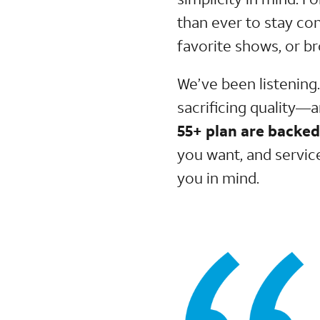
than ever to stay co
favorite shows, or b
We’ve been listening
sacrificing quality—
55+ plan are backe
you want, and servic
you in mind.