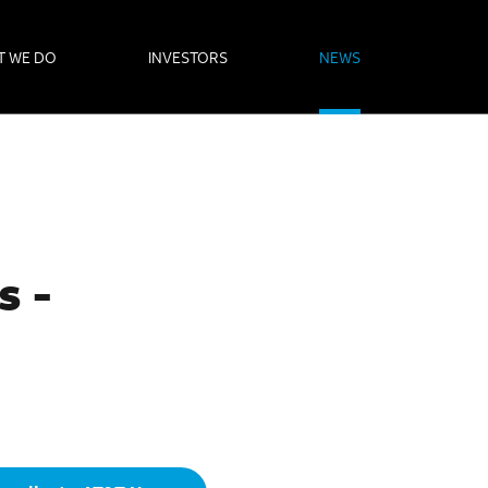
T WE DO
INVESTORS
NEWS
s -