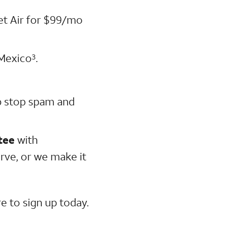
net Air for $99/mo
 Mexico
.
3
p stop spam and
tee
with
rve, or we make it
e to sign up today.