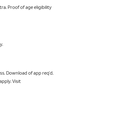
a. Proof of age eligibility
y.
s. Download of app req’d.
pply. Visit