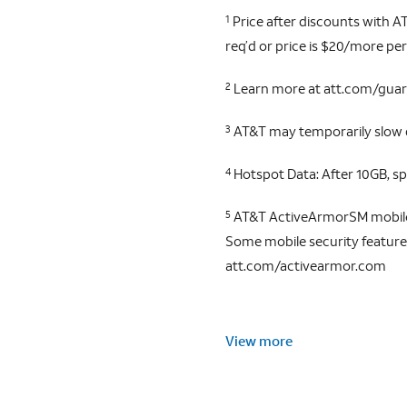
Price after discounts with AT
1
req’d or price is $20/more per
Learn more at att.com/gua
2
AT&T may temporarily slow da
3
Hotspot Data: After 10GB, s
4
AT&T ActiveArmorSM mobile s
5
Some mobile security features 
att.com/activearmor.com
View more