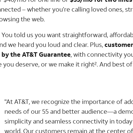
nnected – whether you’re calling loved ones, s
rowsing the web.
. You told us you want straightforward, afforda
and we heard you loud and clear. Plus,
customer
d by the AT&T Guarantee
, with connectivity yo
e you deserve, or we make it right
. And best of a
2
"At AT&T, we recognize the importance of ad
needs of our 55 and better audience—a demo
simplicity and seamless connectivity in today’
world. Our customers remain at the center of