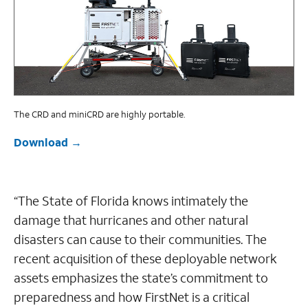
The CRD and miniCRD are highly portable.
Download
“The State of Florida knows intimately the
damage that hurricanes and other natural
disasters can cause to their communities. The
recent acquisition of these deployable network
assets emphasizes the state’s commitment to
preparedness and how FirstNet is a critical