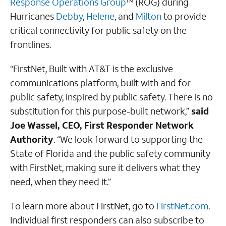
Response Operations Group
™ (ROG) during
Hurricanes
Debby
,
Helene
, and
Milton
to provide
critical connectivity for public safety on the
frontlines.
“FirstNet, Built with AT&T is the exclusive
communications platform, built with and for
public safety, inspired by public safety. There is no
substitution for this purpose-built network,”
said
Joe Wassel, CEO, First Responder Network
Authority
. “We look forward to supporting the
State of Florida and the public safety community
with FirstNet, making sure it delivers what they
need, when they need it.”
To learn more about FirstNet, go to
FirstNet.com
.
Individual first responders can also subscribe to