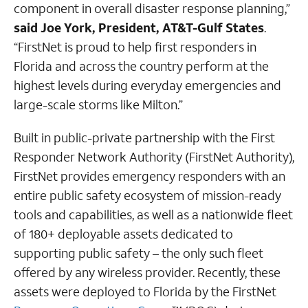
component in overall disaster response planning,”
said Joe York, President, AT&T-Gulf States
.
“FirstNet is proud to help first responders in
Florida and across the country perform at the
highest levels during everyday emergencies and
large-scale storms like Milton.”
Built in public-private partnership with the First
Responder Network Authority (FirstNet Authority),
FirstNet provides emergency responders with an
entire public safety ecosystem of mission-ready
tools and capabilities, as well as a nationwide fleet
of 180+ deployable assets dedicated to
supporting public safety – the only such fleet
offered by any wireless provider. Recently, these
assets were deployed to Florida by the FirstNet