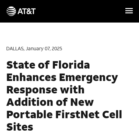
Skip Navigation
DALLAS, January 07, 2025
State of Florida
Enhances Emergency
Response with
Addition of New
Portable FirstNet Cell
Sites