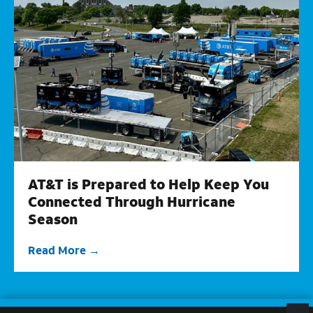
AT&T is Prepared to Help Keep You
Connected Through Hurricane
Season
Read More