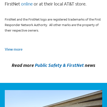
FirstNet
online
or at their local AT&T store.
FirstNet and the FirstNet logo are registered trademarks of the First
Responder Network Authority. All other marks are the property of
their respective owners.
View more
Read more
Public Safety & FirstNet
news