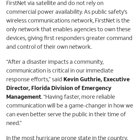
FirstNet via satellite and do not rely on
commercial power availability. As public safety’s
wireless communications network, FirstNet is the
only network that enables agencies to own these
devices, giving first responders greater command
and control of their own network.
“After a disaster impacts a community,
communication is critical in our immediate
response efforts,” said
Kevin Guthrie, Executive
Director, Florida Division of Emergency
Management
. “Having faster, more reliable
communication will be a game-changer in how we
can even better serve the public in their time of
need.”
In the most hurricane prone state in the country,