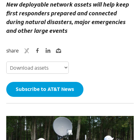
New deployable network assets will help keep
first responders prepared and conn
ected
during natural disasters, major emergencies
and other large events
share
Subscribe to AT&T News