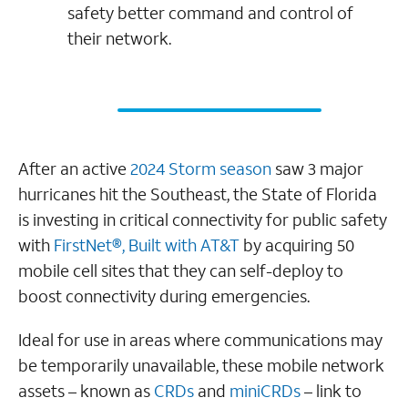
safety better command and control of
their network.
After an active
2024 Storm season
saw 3 major
hurricanes hit the Southeast, the State of Florida
is investing in critical connectivity for public safety
with
FirstNet®, Built with AT&T
by acquiring 50
mobile cell sites that they can self-deploy to
boost connectivity during emergencies.
Ideal for use in areas where communications may
be temporarily unavailable, these mobile network
assets – known as
CRDs
and
miniCRDs
– link to