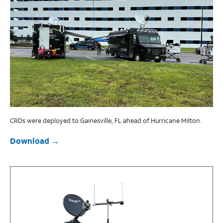
CRDs were deployed to Gainesville, FL ahead of Hurricane Milton.
Download