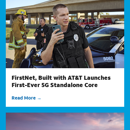
FirstNet, Built with AT&T Launches
First-Ever 5G Standalone Core
Read More