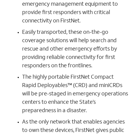
emergency management equipment to
provide first responders with critical
connectivity on FirstNet.
Easily transported, these on-the-go
coverage solutions will help search and
rescue and other emergency efforts by
providing reliable connectivity for first
responders on the frontlines.
The highly portable FirstNet Compact
Rapid Deployables™ (CRD) and miniCRDs
will be pre-staged in emergency operations
centers to enhance the State’s
preparedness in a disaster.
As the only network that enables agencies
to own these devices, FirstNet gives public