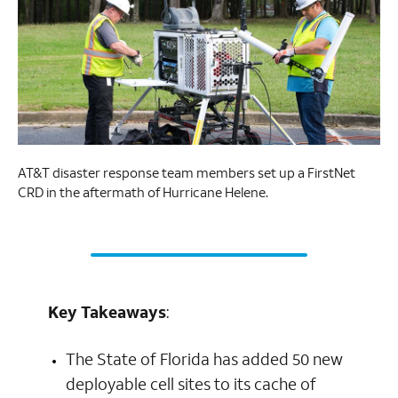
AT&T disaster response team members set up a FirstNet
CRD in the aftermath of Hurricane Helene.
Key Takeaways
:
The State of Florida has added 50 new
deployable cell sites to its cache of