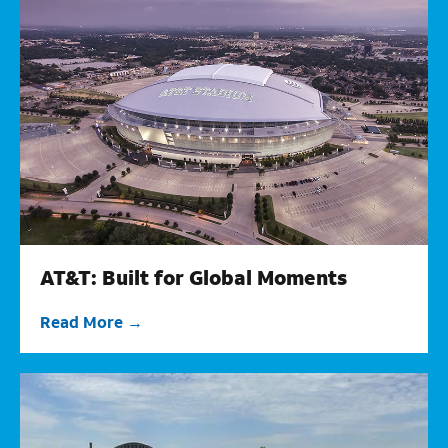
AT&T: Built for Global Moments
Read More