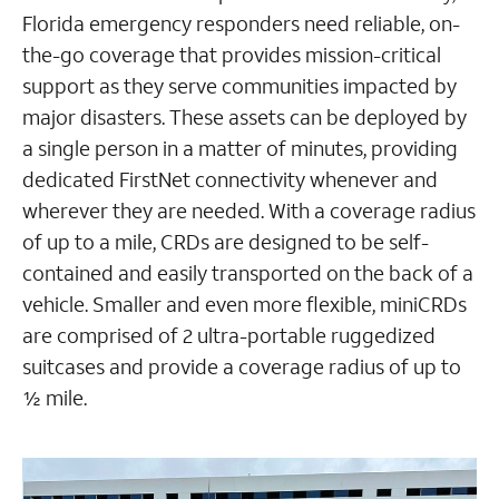
Florida emergency responders need reliable, on-
the-go coverage that provides mission-critical
support as they serve communities impacted by
major disasters. These assets can be deployed by
a single person in a matter of minutes, providing
dedicated FirstNet connectivity whenever and
wherever they are needed. With a coverage radius
of up to a mile, CRDs are designed to be self-
contained and easily transported on the back of a
vehicle. Smaller and even more flexible, miniCRDs
are comprised of 2 ultra-portable ruggedized
suitcases and provide a coverage radius of up to
½ mile.