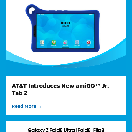
AT&T Introduces New amiGO™ Jr.
Tab 2
Read More