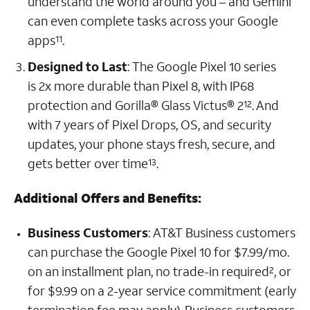
understand the world around you – and Gemini
can even complete tasks across your Google
apps
.
11
Designed to Last
:
The Google Pixel 10 series
is 2x more durable than Pixel 8, with IP68
protection and Gorilla® Glass Victus® 2
.
And
12
with 7 years of Pixel Drops, OS, and security
updates, your phone stays fresh, secure, and
gets better over time
.
13
Additional Offers and Benefits
:
Business Customers
:
AT&T Business customers
can purchase the Google Pixel 10 for $7.99/mo.
on an installment plan, no trade-in required
, or
2
for $9.99 on a 2-year service commitment (early