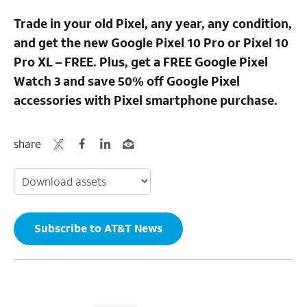
Trade in your old Pixel, any year, any condition,
and get the new Google Pixel 10 Pro or Pixel 10
Pro XL – FREE. Plus, get a FREE Google Pixel
Watch 3 and save 50% off Google Pixel
accessories with Pixel smartphone purchase.
share
Subscribe to AT&T News