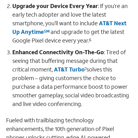
Upgrade your Device Every Year
: If you’re an
early tech adopter and love the latest
smartphone, you’ll want to include
AT&T Next
Up Anytime
and
upgrade to get the latest
SM
Google Pixel device
every year.
6
Enhanced Connectivity On-The-Go
:
Tired of
seeing that buffering message during that
critical moment,
AT&T Turbo
solves this
7
problem – giving customers the choice to
purchase a data performance boost to power
smoother gameplay, social video broadcasting
and live video conferencing.
Fueled with trailblazing technology
enhancements, the 10th generation of Pixel
phones unlocks cutting-edge AI-powered