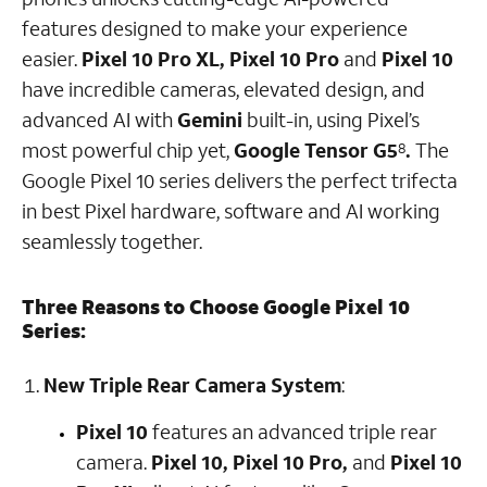
features designed to make your experience
easier.
Pixel 10 Pro XL,
Pixel 10 Pro
and
Pixel 10
have incredible cameras, elevated design, and
advanced AI with
Gemini
built-in, using Pixel’s
most powerful chip yet,
Google Tensor G5
.
The
8
Google Pixel 10 series delivers the perfect trifecta
in best Pixel hardware, software and AI working
seamlessly together.
Three Reasons to Choose Google Pixel 10
Series:
New Triple Rear Camera System
:
Pixel 10
features an advanced triple rear
camera.
Pixel 10, Pixel 10 Pro,
and
Pixel 10