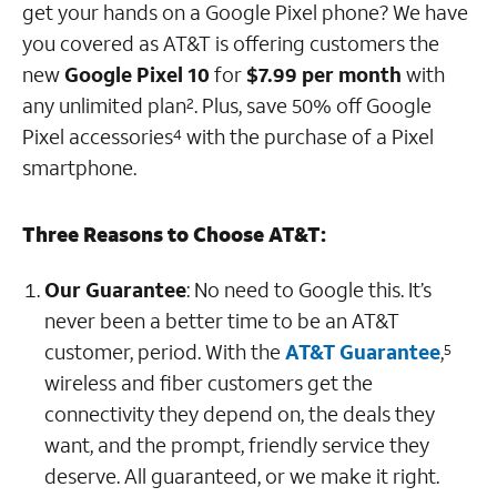
get your hands on a Google Pixel phone? We have
you covered as AT&T is offering customers the
new
Google Pixel 10
for
$7.99 per month
with
any unlimited plan
. Plus, save 50% off Google
2
Pixel accessories
with the purchase of a Pixel
4
smartphone.
Three Reasons to Choose AT&T:
Our Guarantee
: No need to Google this.
It’s
never been a better time to be an AT&T
customer, period. With the
AT&T Guarantee
,
5
wireless and fiber customers get the
connectivity they depend on, the deals they
want, and the prompt, friendly service they
deserve. All guaranteed, or we make it right.