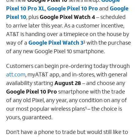
Pixel 10 Pro XL
,
Google Pixel 10
Pro
and
Google
Pixel 10
, plus
Google Pixel Watch 4
– scheduled
to arrive later this year. As a customer incentive,
AT&T is handing over a timepiece on the house by
way of a
Google Pixel Wa
t
ch 3
with the purchase
3
of any new Google Pixel 10 smartphone.
Customers can begin pre-ordering today through
att.com
, myAT&T app, and in-stores, with general
availability starting
August 28
– and choose any
Google Pixel 10 Pro
smartphone with the trade
of any old Pixel, any year, any condition on any of
our most popular wireless plans
– the choice is
1
yours, guaranteed.
Don’t have a phone to trade but would still like to