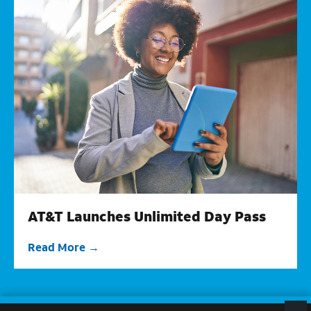
AT&T Launches Unlimited Day Pass
Read More