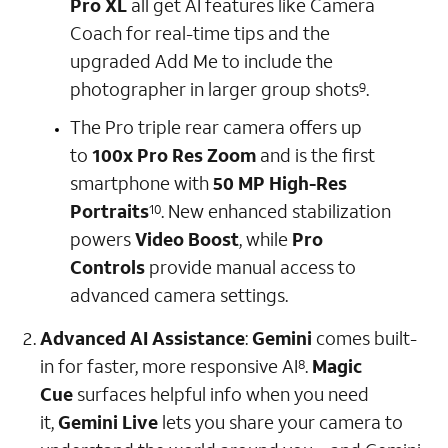
Pro XL
all get AI features like Camera
Coach for real-time tips and the
upgraded Add Me to include the
photographer in larger group shots
.
9
The Pro triple rear camera offers up
to
100x Pro Res Zoom
and is the first
smartphone with
50 MP High-Res
Portraits
. New enhanced stabilization
10
powers
Video Boost
, while
Pro
Controls
provide manual access to
advanced camera settings.
Advanced AI Assistance
:
Gemini
comes built-
in for faster, more responsive AI
.
Magic
8
Cue
surfaces helpful info when you need
it,
Gemini Live
lets you share your camera to