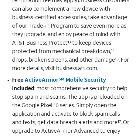
termination fee may apply). Business customers
can also complement a new device with
business-certified accessories, take advantage
of our Trade-in Program to save even more as
they upgrade, and enjoy peace of mind with
AT&T Business Protect
to keep devices
13
protected from mechanical breakdown,
14
drops, broken screens, and other damage
. For
15
more details, visit business.att.com.
Free
ActiveArmor
Mobile Security
SM
included
: most comprehensive security to help
stop spam and scams. The app is preloaded on
the Google Pixel 10 series
.
Simply open the
application and activate to block spam calls
and texts, get data breach alerts and more
. Or
17
upgrade to ActiveArmor Advanced to enjoy