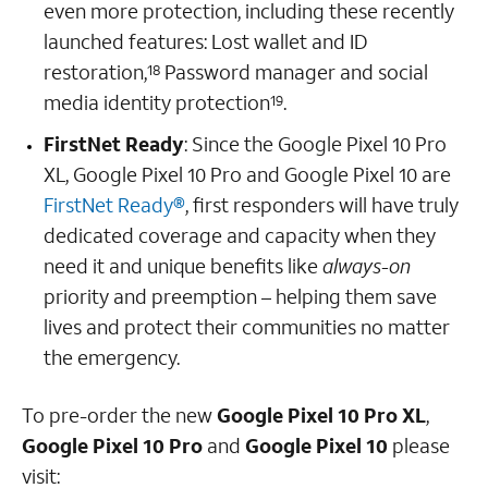
even more protection, including these recently
launched features: Lost wallet and ID
restoration,
Password manager and social
18
media identity protection
.
19
FirstNet Ready
: Since the Google Pixel 10 Pro
XL, Google Pixel 10 Pro and Google Pixel 10 are
FirstNet Ready®
, first responders will have truly
dedicated coverage and capacity when they
need it and unique benefits like
always-on
priority and preemption – helping them save
lives and protect their communities no matter
the emergency.
To pre-order the new
Google Pixel 10 Pro XL
,
Google Pixel 10
Pro
and
Google Pixel 10
please
visit: