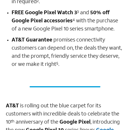
in required
.
2
FREE Google Pixel Watch 3
and
50% off
3
Google Pixel accessories
with the purchase
4
of a new Google Pixel 10 series smartphone.
AT&T Guarantee
promises connectivity
customers can depend on, the deals they want,
and the prompt, friendly service they deserve,
or we make it right
.
5
AT&T
is rolling out the blue carpet for its
customers with incredible deals to celebrate the
10
anniversary of the
Google Pixel
, introducing
th
the new
Google Pixel 10
series lineup:
Google