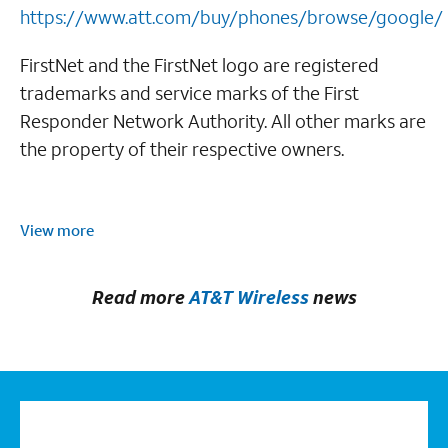
https://www.att.com/buy/phones/browse/google/
FirstNet and the FirstNet logo are registered
trademarks and service marks of the First
Responder Network Authority. All other marks are
the property of their respective owners.
View more
Read more
AT&T Wireless
news