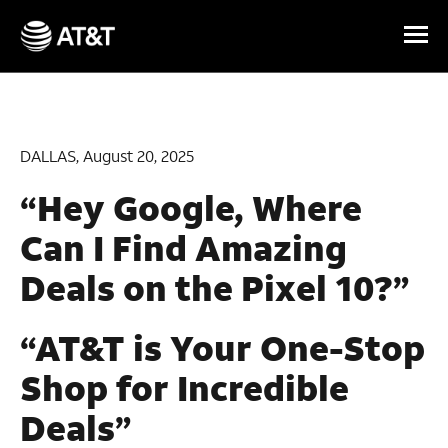
Skip Navigation
DALLAS, August 20, 2025
“Hey Google, Where
Can I Find Amazing
Deals on the Pixel 10?”
“AT&T is Your One-Stop
Shop for Incredible
Deals”