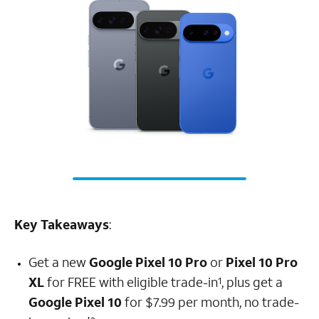
Key Takeaways
:
Get a new
Google Pixel 10 Pro
or
Pixel 10 Pro
XL
for FREE with eligible trade-in
, plus get a
1
Google Pixel 10
for $7.99 per month, no trade-