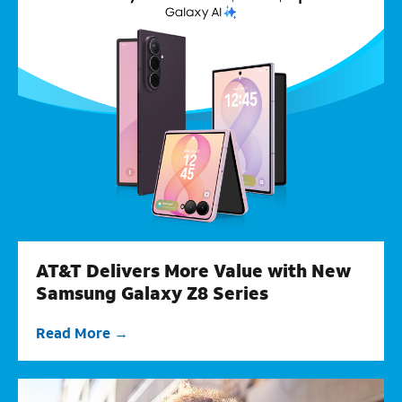
AT&T Delivers More Value with New
Samsung Galaxy Z8 Series
Read More