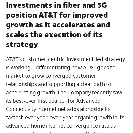
Investments in fiber and 5G
position AT&T for improved
growth as it accelerates and
scales the execution of its
strategy
AT&T’s customer-centric, investment-led strategy
is working – differentiating how AT&T goes to
market to grow converged customer
relationships and supporting a clear path to
accelerating growth. The Company recently saw
its best-ever first quarter for Advanced
Connectivity internet net adds alongside its
fastest-ever year-over-year organic growth in its
advanced home internet convergence rate as