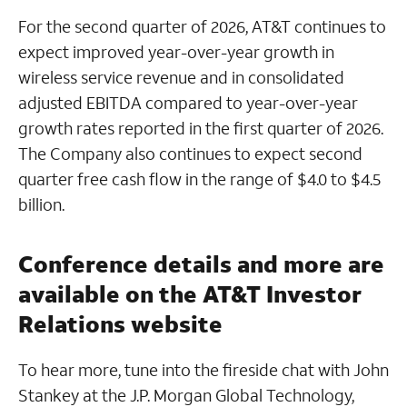
For the second quarter of 2026, AT&T continues to
expect improved year-over-year growth in
wireless service revenue and in consolidated
adjusted EBITDA compared to year-over-year
growth rates reported in the first quarter of 2026.
The Company also continues to expect second
quarter free cash flow in the range of $4.0 to $4.5
billion.
Conference details and more are
available on the AT&T Investor
Relations website
To hear more, tune into the fireside chat with John
Stankey at the J.P. Morgan Global Technology,