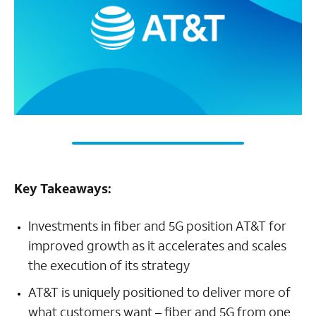
Key Takeaways:
Investments in fiber and 5G position AT&T for
improved growth as it accelerates and scales
the execution of its strategy
AT&T is uniquely positioned to deliver more of
what customers want – fiber and 5G from one