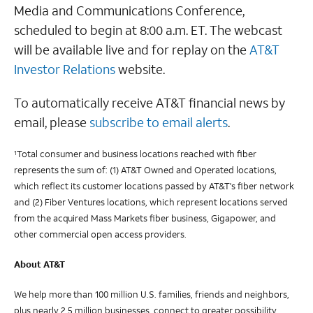
Media and Communications Conference,
scheduled to begin at 8:00 a.m. ET. The webcast
will be available live and for replay on the
AT&T
Investor Relations
website.
To automatically receive AT&T financial news by
email, please
subscribe to email alerts
.
Total consumer and business locations reached with fiber
1
represents the sum of: (1) AT&T Owned and Operated locations,
which reflect its customer locations passed by AT&T's fiber network
and (2) Fiber Ventures locations, which represent locations served
from the acquired Mass Markets fiber business, Gigapower, and
other commercial open access providers.
About AT&T
We help more than 100 million U.S. families, friends and neighbors,
plus nearly 2.5 million businesses, connect to greater possibility.