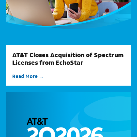
AT&T Closes Acquisition of Spectrum
Licenses from EchoStar
Read More