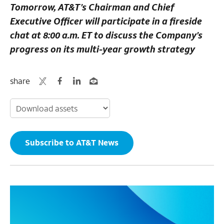
Tomorrow, AT&T’s Chairman and Chief
Executive Officer will participate in a fireside
chat at 8:00 a.m. ET to discuss the Company’s
progress on its multi-year growth strategy
share
Subscribe to AT&T News