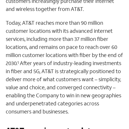
customers increasingly purchase their internet
and wireless together from AT&T.
Today, AT&T reaches more than 90 million
customer locations with its advanced internet
services, including more than 37 million fiber
locations, and remains on pace to reach over 60
million customer locations with fiber by the end of
2030.
After years of industry-leading investments
1
in fiber and 5G, AT&T is strategically positioned to
deliver more of what customers want – simplicity,
value and choice, and converged connectivity –
enabling the Company to win in new geographies
and underpenetrated categories across
consumers and businesses.