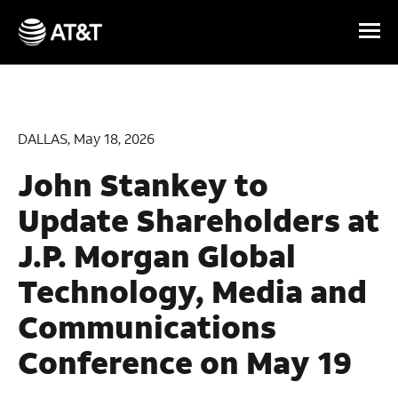
Skip Navigation
DALLAS, May 18, 2026
John Stankey to
Update Shareholders at
J.P. Morgan Global
Technology, Media and
Communications
Conference on May 19