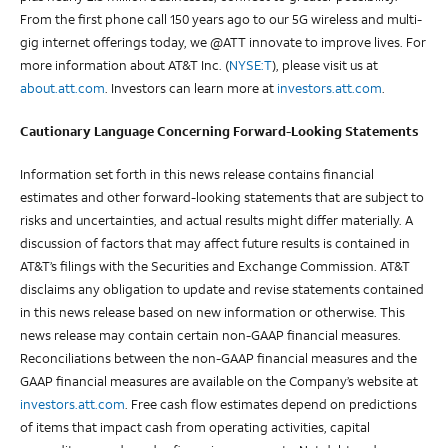
From the first phone call 150 years ago to our 5G wireless and multi-
gig internet offerings today, we @ATT innovate to improve lives. For
more information about AT&T Inc. (
NYSE:T
), please visit us at
about.att.com
. Investors can learn more at
investors.att.com
.
Cautionary Language Concerning Forward-Looking Statements
Information set forth in this news release contains financial
estimates and other forward-looking statements that are subject to
risks and uncertainties, and actual results might differ materially. A
discussion of factors that may affect future results is contained in
AT&T’s filings with the Securities and Exchange Commission. AT&T
disclaims any obligation to update and revise statements contained
in this news release based on new information or otherwise. This
news release may contain certain non-GAAP financial measures.
Reconciliations between the non-GAAP financial measures and the
GAAP financial measures are available on the Company’s website at
investors.att.com
. Free cash flow estimates depend on predictions
of items that impact cash from operating activities, capital