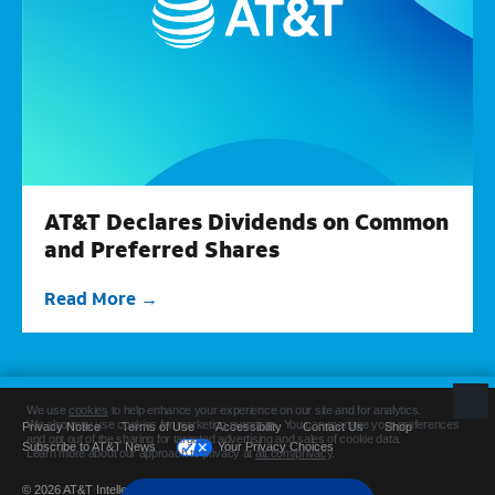
AT&T Declares Dividends on Common
and Preferred Shares
Read More
Privacy Notice
Terms of Use
Accessibility
Contact Us
Shop
Subscribe to AT&T News
Your Privacy Choices
© 2026 AT&T Intellectual Property. All rights reserved.