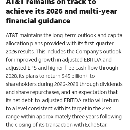
AT&T remains on track to
achieve its 2026 and multi-year
financial guidance
AT&T maintains the long-term outlook and capital
allocation plans provided with its first-quarter
2026 results. This includes the Company's outlook
for improved growth in adjusted EBITDA and
adjusted EPS and higher free cash flow through
2028, its plans to return $45 billion+ to
shareholders during 2026-2028 through dividends
and share repurchases, and an expectation that
its net debt-to-adjusted EBITDA ratio will return
to a level consistent with its target in the 2.5x
range within approximately three years following
the closing of its transaction with EchoStar.