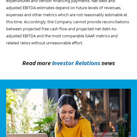
expenditures and vendor financing payments. Net debt and
adjusted EBITDA estimates depend on future levels of revenues,
expenses and other metrics which are not reasonably estimable at
this time. Accordingly, the Company cannot provide reconciliations
between projected free cash flow and projected net debt-to-
adjusted EBITDA and the most comparable GAAP metrics and
related ratios without unreasonable effort.
Read more
Investor Relations
news