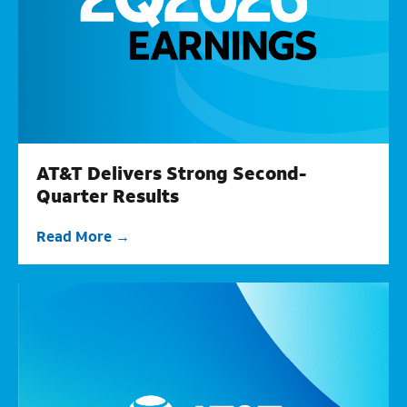
AT&T Delivers Strong Second-
Quarter Results
Read More