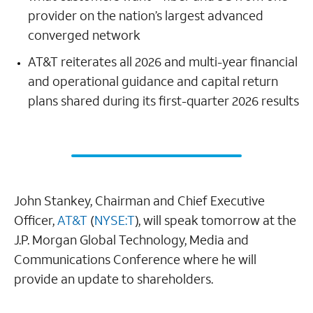
provider on the nation’s largest advanced
converged network
AT&T reiterates all 2026 and multi-year financial
and operational guidance and capital return
plans shared during its first-quarter 2026 results
John Stankey, Chairman and Chief Executive
Officer,
AT&T
(
NYSE:T
), will speak tomorrow at the
J.P. Morgan Global Technology, Media and
Communications Conference where he will
provide an update to shareholders.