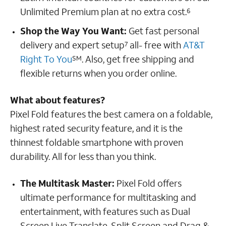
Unlimited Premium plan at no extra cost.
6
Shop the Way You Want:
Get fast personal
delivery and expert setup
all- free with
AT&T
7
Right To You
. Also, get free shipping and
SM
flexible returns when you order online.
What about features?
Pixel Fold features the best camera on a foldable,
highest rated security feature, and it is the
thinnest foldable smartphone with proven
durability. All for less than you think.
The Multitask Master:
Pixel Fold offers
ultimate performance for multitasking and
entertainment, with features such as Dual
Screen Live Translate, Split Screen and Drag &