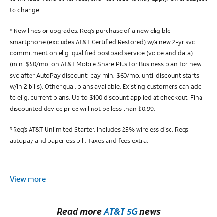
to change.
New lines or upgrades. Req's purchase of a new eligible
8
smartphone (excludes AT&T Certified Restored) w/a new 2-yr svc.
commitment on elig. qualified postpaid service (voice and data)
(min. $50/mo. on AT&T Mobile Share Plus for Business plan for new
svc after AutoPay discount; pay min. $60/mo. until discount starts
w/in 2 bills). Other qual. plans available. Existing customers can add
to elig. current plans. Up to $100 discount applied at checkout. Final
discounted device price will not be less than $0.99.
Req’s AT&T Unlimited Starter. Includes 25% wireless disc. Reqs
9
autopay and paperless bill. Taxes and fees extra.
View more
Read more
AT&T 5G
news