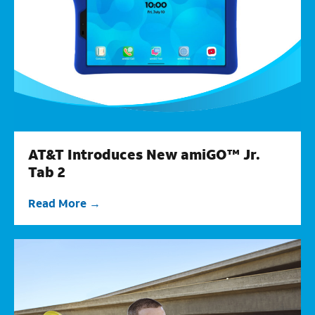
AT&T Introduces New amiGO™ Jr.
Tab 2
Read More