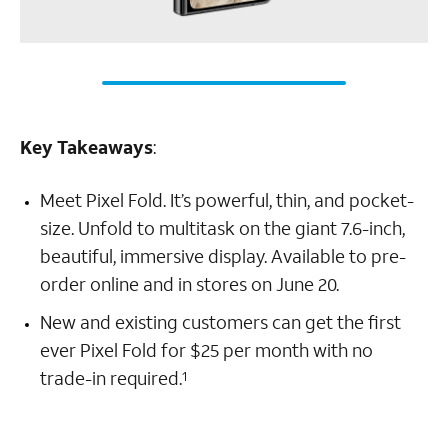
Key Takeaways
:
Meet Pixel Fold. It’s powerful, thin, and pocket-
size. Unfold to multitask on the giant 7.6-inch,
beautiful, immersive display. Available to pre-
order online and in stores on June 20.
New and existing customers can get the first
ever Pixel Fold for $25 per month with no
trade-in required.
1