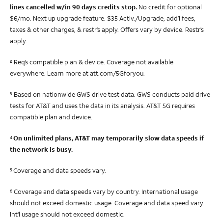
lines cancelled w/in 90 days credits stop.
No credit for optional
$6/mo. Next up upgrade feature.
$35
Activ./Upgrade, add’l fees,
taxes & other charges, & restr’s apply. Offers vary by device. Restr’s
apply.
Req’s compatible plan & device. Coverage not available
2
everywhere. Learn more at att.com/5Gforyou.
Based on nationwide GWS drive test data. GWS conducts paid drive
3
tests for AT&T and uses the data in its analysis. AT&T 5G requires
compatible plan and device.
On unlimited plans, AT&T may temporarily slow data speeds if
4
the network is busy.
Coverage and data speeds vary.
5
Coverage and data speeds vary by country. International usage
6
should not exceed domestic usage. Coverage and data speed vary.
Int'l usage should not exceed domestic.