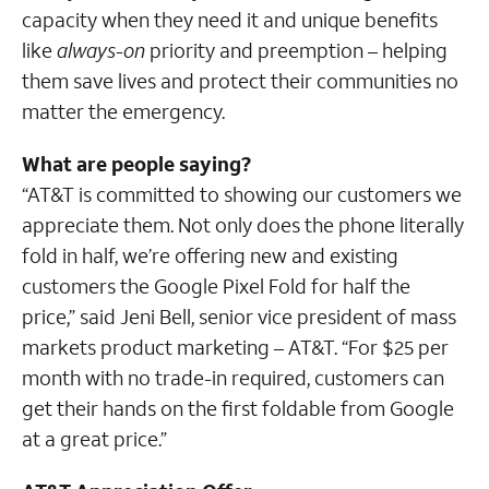
capacity when they need it and unique benefits
like
always-on
priority and preemption – helping
them save lives and protect their communities no
matter the emergency.
What are people saying?
“AT&T is committed to showing our customers we
appreciate them. Not only does the phone literally
fold in half, we’re offering new and existing
customers the Google Pixel Fold for half the
price,” said Jeni Bell, senior vice president of mass
markets product marketing – AT&T. “For $25 per
month with no trade-in required, customers can
get their hands on the first foldable from Google
at a great price.”