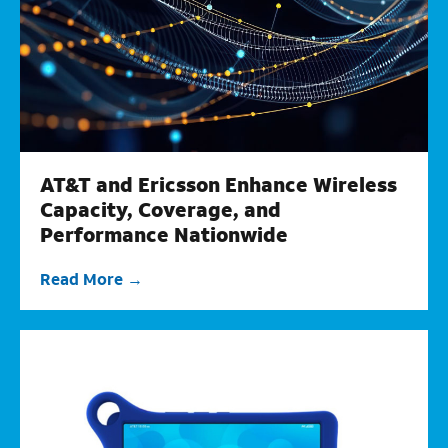
AT&T and Ericsson Enhance Wireless
Capacity, Coverage, and
Performance Nationwide
Read More