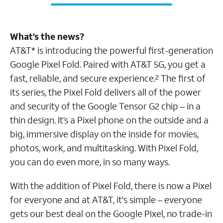
What’s the news?
AT&T* is introducing the powerful first-generation
Google Pixel Fold. Paired with AT&T 5G, you get a
fast, reliable, and secure experience.
The first of
2
its series, the Pixel Fold delivers all of the power
and security of the Google Tensor G2 chip – in a
thin design. It’s a Pixel phone on the outside and a
big, immersive display on the inside for movies,
photos, work, and multitasking. With Pixel Fold,
you can do even more, in so many ways.
With the addition of Pixel Fold, there is now a Pixel
for everyone and at AT&T, it's simple – everyone
gets our best deal on the Google Pixel, no trade-in