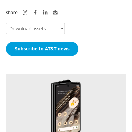
share
Subscribe to AT&T news