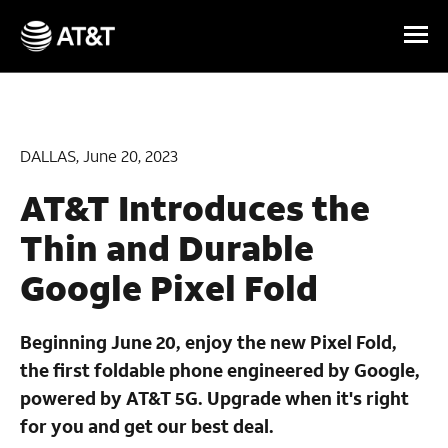
Skip Navigation
DALLAS, June 20, 2023
AT&T Introduces the
Thin and Durable
Google Pixel Fold
Beginning June 20, enjoy the new Pixel Fold,
the first foldable phone engineered by Google,
powered by AT&T 5G. Upgrade when it's right
for you and get our best deal.