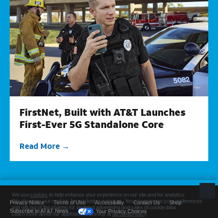
FirstNet, Built with AT&T Launches
First-Ever 5G Standalone Core
Read More
Privacy Notice
Terms of Use
Accessibility
Contact Us
Shop
Subscribe to AT&T News
Your Privacy Choices