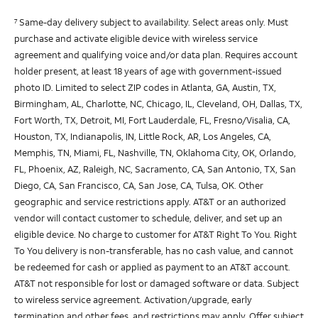
Same-day delivery subject to availability. Select areas only. Must
7
purchase and activate eligible device with wireless service
agreement and qualifying voice and/or data plan. Requires account
holder present, at least 18 years of age with government-issued
photo ID. Limited to select ZIP codes in Atlanta, GA, Austin, TX,
Birmingham, AL, Charlotte, NC, Chicago, IL, Cleveland, OH, Dallas, TX,
Fort Worth, TX, Detroit, MI, Fort Lauderdale, FL, Fresno/Visalia, CA,
Houston, TX, Indianapolis, IN, Little Rock, AR, Los Angeles, CA,
Memphis, TN, Miami, FL, Nashville, TN, Oklahoma City, OK, Orlando,
FL, Phoenix, AZ, Raleigh, NC, Sacramento, CA, San Antonio, TX, San
Diego, CA, San Francisco, CA, San Jose, CA, Tulsa, OK. Other
geographic and service restrictions apply. AT&T or an authorized
vendor will contact customer to schedule, deliver, and set up an
eligible device. No charge to customer for AT&T Right To You. Right
To You delivery is non-transferable, has no cash value, and cannot
be redeemed for cash or applied as payment to an AT&T account.
AT&T not responsible for lost or damaged software or data. Subject
to wireless service agreement. Activation/upgrade, early
termination and other fees, and restrictions may apply. Offer subject