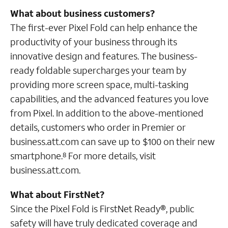
What about business customers?
The first-ever Pixel Fold can help enhance the
productivity of your business through its
innovative design and features. The business-
ready foldable supercharges your team by
providing more screen space, multi-tasking
capabilities, and the advanced features you love
from Pixel. In addition to the above-mentioned
details, customers who order in Premier or
business.att.com can save up to $100 on their new
smartphone.
For more details, visit
8
business.att.com.
What about FirstNet?
Since the Pixel Fold is FirstNet Ready®, public
safety will have truly dedicated coverage and