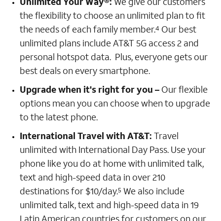
Unlimited Your Way®:
We give our customers
the flexibility to choose an unlimited plan to fit
the needs of each family member.
Our best
4
unlimited plans include AT&T 5G access 2 and
personal hotspot data. Plus, everyone gets our
best deals on every smartphone.
Upgrade when it's right for you –
Our flexible
options mean you can choose when to upgrade
to the latest phone.
International Travel with AT&T:
Travel
unlimited with International Day Pass. Use your
phone like you do at home with unlimited talk,
text and high-speed data in over 210
destinations for $10/day.
We also include
5
unlimited talk, text and high-speed data in 19
Latin American countries for customers on our