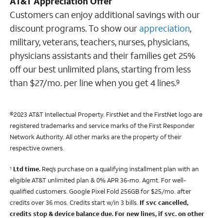
AT&T Appreciation Offer
Customers can enjoy additional savings with our
discount programs. To show our
appreciation
,
military, veterans, teachers, nurses, physicians,
physicians assistants and their families get 25%
off our best unlimited plans, starting from less
than $27/mo. per line when you get 4 lines.
9
©2023 AT&T Intellectual Property. FirstNet and the FirstNet logo are
registered trademarks and service marks of the First Responder
Network Authority. All other marks are the property of their
respective owners.
Ltd time.
Req’s purchase on a qualifying installment plan with an
1
eligible AT&T unlimited plan & 0% APR 36-mo. Agmt. For well-
qualified customers. Google Pixel Fold 256GB for $25/mo. after
credits over 36 mos. Credits start w/in 3 bills.
If svc cancelled,
credits stop & device balance due.
For new lines, if svc. on other