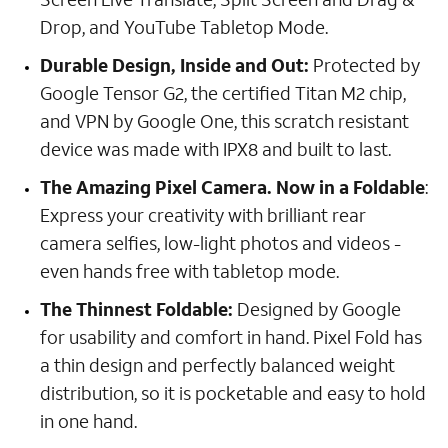
Drop, and YouTube Tabletop Mode.
Durable Design, Inside and Out:
Protected by
Google Tensor G2, the certified Titan M2 chip,
and VPN by Google One, this scratch resistant
device was made with IPX8 and built to last.
The Amazing Pixel Camera. Now in a Foldable
:
Express your creativity with brilliant rear
camera selfies, low-light photos and videos -
even hands free with tabletop mode.
The Thinnest Foldable:
Designed by Google
for usability and comfort in hand. Pixel Fold has
a thin design and perfectly balanced weight
distribution, so it is pocketable and easy to hold
in one hand.