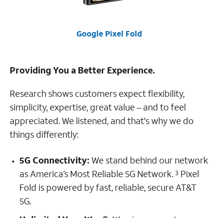
Google Pixel Fold
Providing You a Better Experience.
Research shows customers expect flexibility,
simplicity, expertise, great value – and to feel
appreciated. We listened, and that's why we do
things differently:
5G Connectivity:
We stand behind our network
as America’s Most Reliable 5G Network.
Pixel
3
Fold is powered by fast, reliable, secure AT&T
5G.