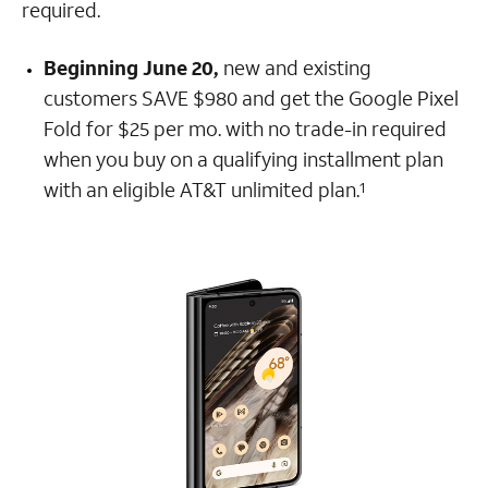
required.
Beginning June 20,
new and existing
customers SAVE $980 and get the Google Pixel
Fold for $25 per mo. with no trade-in required
when you buy on a qualifying installment plan
with an eligible AT&T unlimited plan.
1