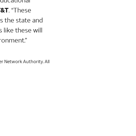
T&T
.
“These
ss the state and
like these will
ironment.”
er Network Authority. All