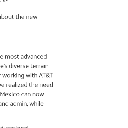
 about the new
the most advanced
’s diverse terrain
er working with AT&T
we realized the need
ew Mexico can now
and admin, while
educational