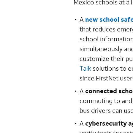
Mexico schools at a l
A
new school safe
that reduces emer
school information 
simultaneously and
customize their p
Talk
solutions to e
since FirstNet user
A
connected scho
commuting to and f
bus drivers can use
A
cybersecurity 
verify tests for s