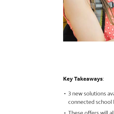
Key Takeaways
:
3 new solutions av
connected school 
These offers will 