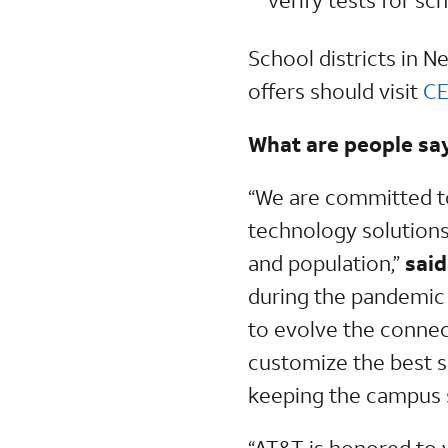
School districts in 
offers should visit
CE
What are people sa
“We are committed t
technology solutions
and population,”
said
during the pandemic 
to evolve the connec
customize the best s
keeping the campus s
“AT&T is honored to 