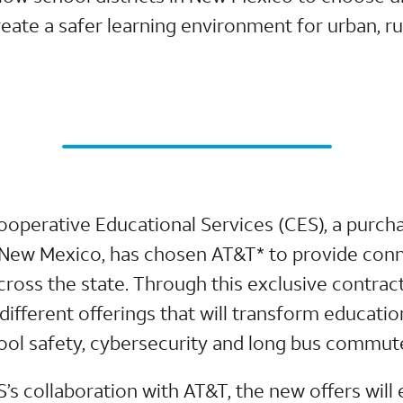
create a safer learning environment for urban, rur
ooperative Educational Services (CES), a purch
n New Mexico, has chosen AT&T* to provide conn
across the state. Through this exclusive contract
 different offerings that will transform educati
hool safety, cybersecurity and long bus commut
S’s collaboration with AT&T, the new offers wil