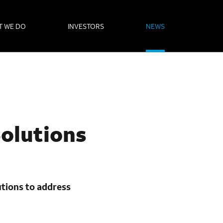
T WE DO
INVESTORS
NEWS
Solutions
utions to address