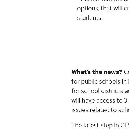
options, that will 
students.
What’s the news?
C
for public schools i
for school districts 
will have access to 3
issues related to sc
The latest step in CE