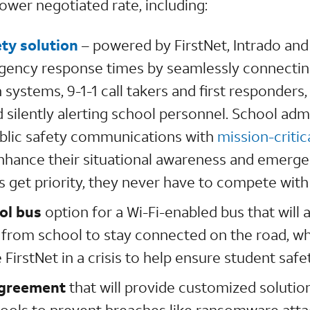
ower negotiated rate, including:
ty solution
– powered by FirstNet, Intrado an
gency response times by seamlessly connecting
systems, 9-1-1 call takers and first responders,
 silently alerting school personnel. School adm
ublic safety communications with
mission-critic
nhance their situational awareness and emerge
s get priority, they never have to compete with
ol bus
option for a Wi-Fi-enabled bus that will 
rom school to stay connected on the road, whi
 FirstNet in a crisis to help ensure student safe
agreement
that will provide customized solutio
chools to prevent breaches like ransomware atta