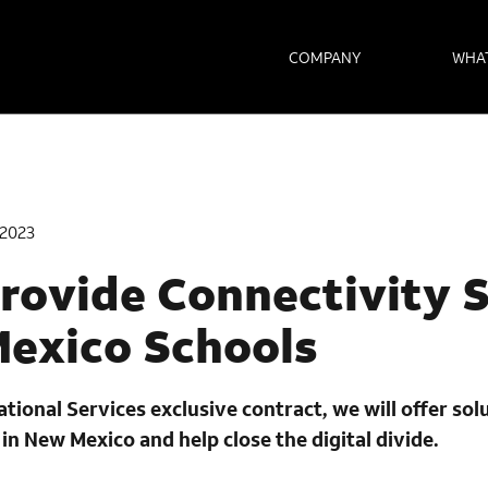
COMPANY
WHA
2023
rovide Connectivity 
Mexico Schools
ional Services exclusive contract, we will offer sol
in New Mexico and help close the digital divide.