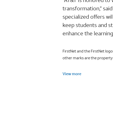
transformation,” sai
specialized offers wil
keep students and sta
enhance the learning
FirstNet and the FirstNet log
other marks are the property 
View more