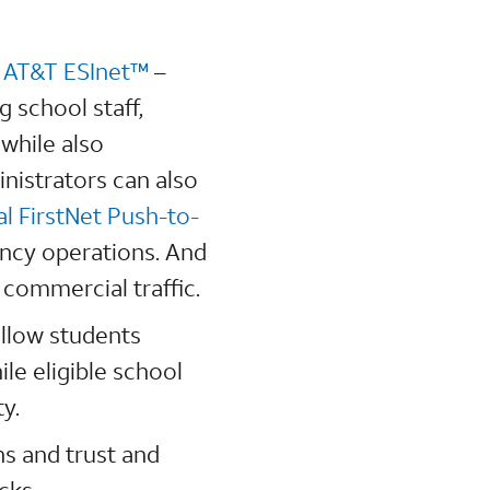
d
AT&T ESInet™
–
 school staff,
 while also
inistrators can also
al FirstNet Push-to-
ncy operations. And
 commercial traffic.
allow students
le eligible school
ty.
ns and trust and
cks.