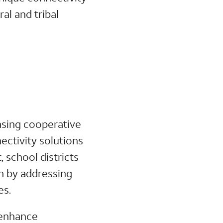
al and tribal
asing cooperative
ectivity solutions
, school districts
on by addressing
es.
l enhance