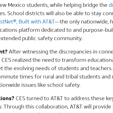
 New Mexico students, while helping bridge the
d
. School districts will also be able to stay co
rstNet®, Built with AT&T
—the only nationwide, 
ions platform dedicated to and purpose-built 
extended public safety community.
nt?
After witnessing the discrepancies in conne
 CES realized the need to transform education
t the evolving needs of students and teachers. 
ommute times for rural and tribal students an
ationwide issues like school safety.
tions?
CES turned to AT&T to address these key
. Through this collaboration, AT&T will provide