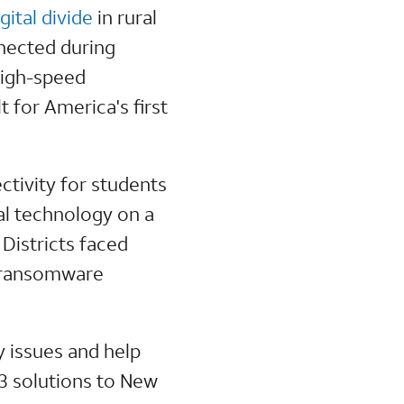
igital divide
in rural
nnected during
high-speed
for America's first
ctivity for students
al technology on a
Districts faced
d ransomware
 issues and help
 3 solutions to New