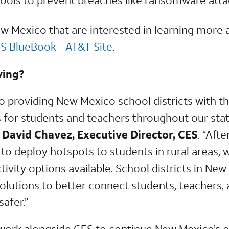
New Mexico that are interested in learning more
S BlueBook - AT&T Site
.
ying?
o providing New Mexico school districts with 
 for students and teachers throughout our state
 David Chavez, Executive Director, CES
. “Aft
to deploy hotspots to students in rural areas, 
tivity options available. School districts in N
olutions to better connect students, teachers, 
afer.”
work alongside CES to continue New Mexico’s 