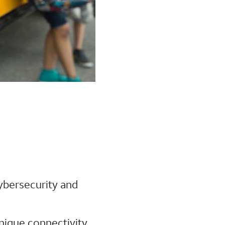
cybersecurity and
unique connectivity