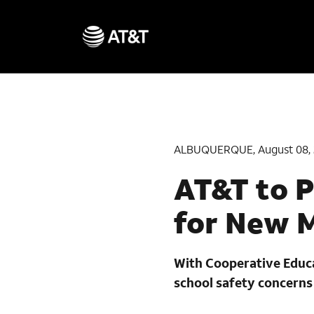
ALBUQUERQUE, August 08, 
AT&T to P
for New 
With Cooperative Educat
school safety concerns 