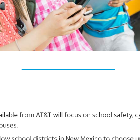
ailable from AT&T will focus on school safety, 
buses.
allow school districts in New Mexico to choose 