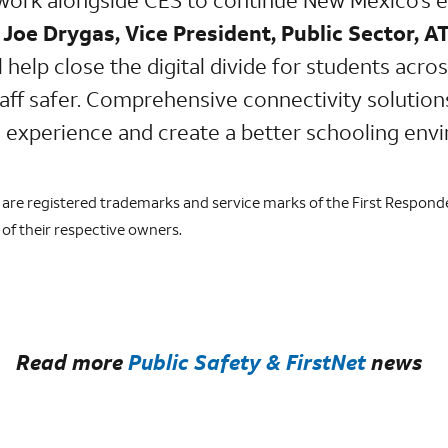
d
Joe Drygas, Vice President, Public Sector, A
l help close the digital divide for students acro
ff safer. Comprehensive connectivity solutions 
 experience and create a better schooling env
o are registered trademarks and service marks of the First Respond
of their respective owners.
Read more
Public Safety & FirstNet
news