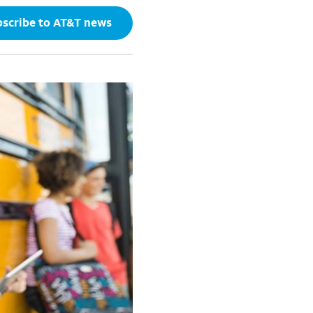
scribe to AT&T news