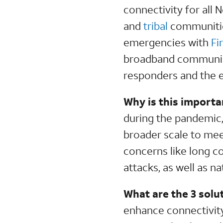
connectivity for all
and
tribal
communities
emergencies with
Fi
broadband communicat
responders and the 
Why is this importa
during the pandemic,
broader scale to mee
concerns like long c
attacks, as well as n
What are the 3 solu
enhance connectivity