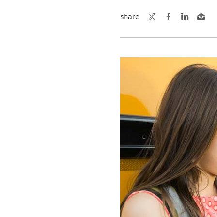
share