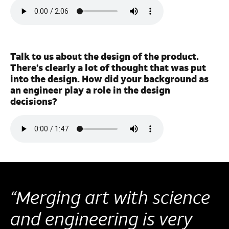
Talk to us about the design of the product.
There’s clearly a lot of thought that was put
into the design. How did your background as
an engineer play a role in the design
decisions?
“Merging art with science
and engineering is very