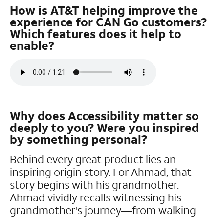
How is AT&T helping improve the
experience for CAN Go customers?
Which features does it help to
enable?
Why does Accessibility matter so
deeply to you? Were you inspired
by something personal?
Behind every great product lies an
inspiring origin story. For Ahmad, that
story begins with his grandmother.
Ahmad vividly recalls witnessing his
grandmother's journey—from walking