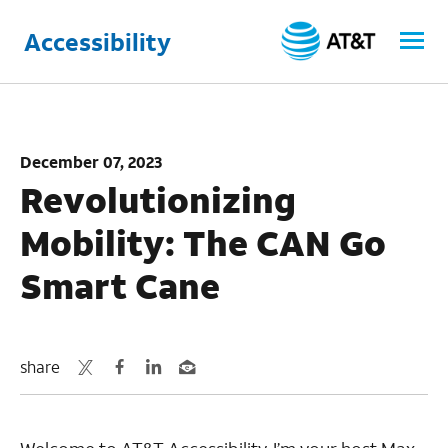
Accessibility
December 07, 2023
Revolutionizing
Mobility: The CAN Go
Smart Cane
share