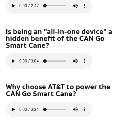
Is being an "all-in-one device" a
hidden benefit of the CAN Go
Smart Cane?
Why choose AT&T to power the
CAN Go Smart Cane?