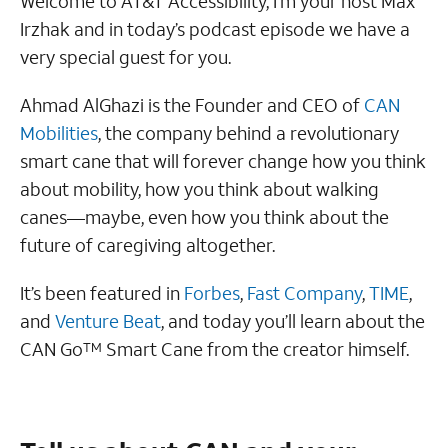
Welcome to AT&T Accessibility, I’m your host Max
Irzhak and in today’s podcast episode we have a
very special guest for you.
Ahmad AlGhazi is the Founder and CEO of
CAN
Mobilities
, the company behind a revolutionary
smart cane that will forever change how you think
about mobility, how you think about walking
canes—maybe, even how you think about the
future of caregiving altogether.
It’s been featured in
Forbes
,
Fast Company
,
TIME
,
and
Venture Beat
, and today you’ll learn about the
CAN Go
Smart Cane from the creator himself.
TM