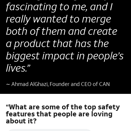
fascinating to me, and I
really wanted to merge
both of them and create
a product that has the
biggest impact in people’s
lives.”
∼ Ahmad AlGhazi, Founder and CEO of CAN
“What are some of the top safety
features that people are loving
about it?