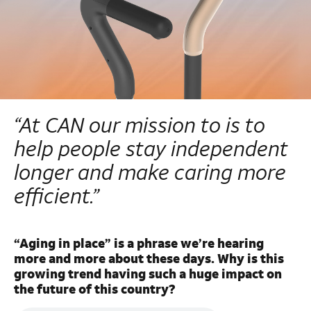
“At CAN our mission to is to
help people stay independent
longer and make caring more
efficient.”
“Aging in place” is a phrase we’re hearing
more and more about these days. Why is this
growing trend having such a huge impact on
the future of this country?