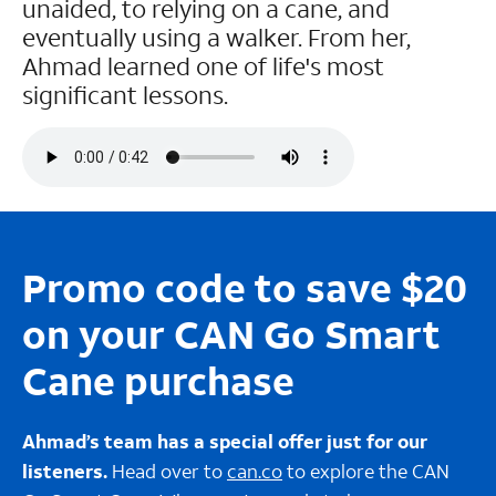
unaided, to relying on a cane, and
eventually using a walker. From her,
Ahmad learned one of life's most
significant lessons.
Promo code to save $20
on your CAN Go Smart
Cane purchase
Ahmad’s team has a special offer just for our
listeners.
Head over to
can.co
to explore the CAN