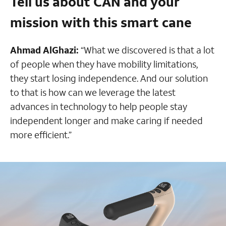
Tell us about CAN and your
mission with this smart cane
Ahmad AlGhazi:
“What we discovered is that a lot
of people when they have mobility limitations,
they start losing independence. And our solution
to that is how can we leverage the latest
advances in technology to help people stay
independent longer and make caring if needed
more efficient.”