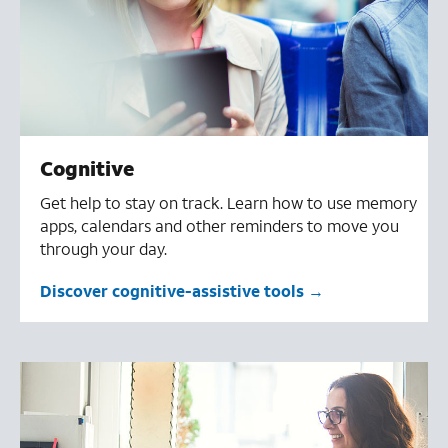
Cognitive
Get help to stay on track. Learn how to use memory
apps, calendars and other reminders to move you
through your day.
Discover cognitive-assistive tools