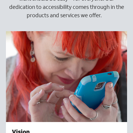
dedication to accessibility comes through in the
products and services we offer.
Vision