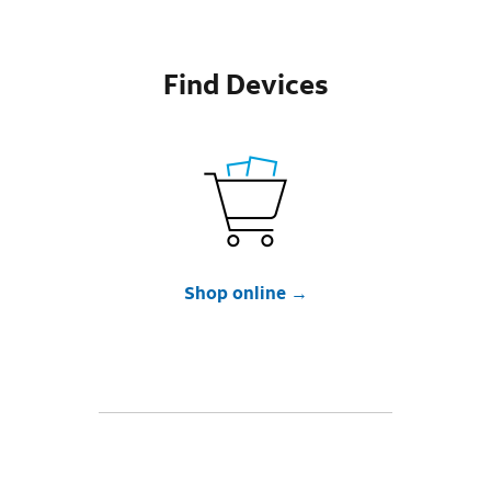
Find Devices
Shop online