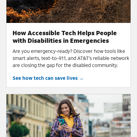
How Accessible Tech Helps People
with Disabilities in Emergencies
Are you emergency-ready? Discover how tools like
smart alerts, text-to-911, and AT&T’s reliable network
are closing the gap for the disabled community.
See how tech can save lives