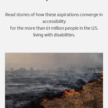
Read stories of how these aspirations converge in
accessibility
for the more than 61 million people in the U.S.
living with disabilities.