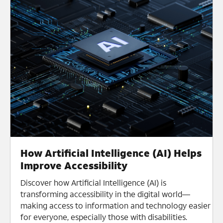
How Artificial Intelligence (AI) Helps
Improve Accessibility
Discover how Artificial Intelligence (AI) is
transforming accessibility in the digital world—
making access to information and technology easier
for everyone, especially those with disabilities.