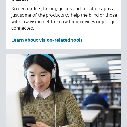
Screenreaders, talking guides and dictation apps are
just some of the products to help the blind or those
with low vision get to know their devices or just get
connected.
Learn about vision-related tools