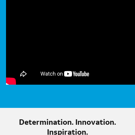
Determination. Innovation.
Inspiration.