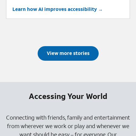
Learn how AI improves accessibility
View more stories
Accessing Your World
Connecting with friends, family and entertainment
from wherever we work or play and whenever we
want should be easy – for
everyone
. Our