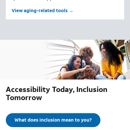
View aging-related tools
Accessibility Today, Inclusion
Tomorrow
What does inclusion mean to you?