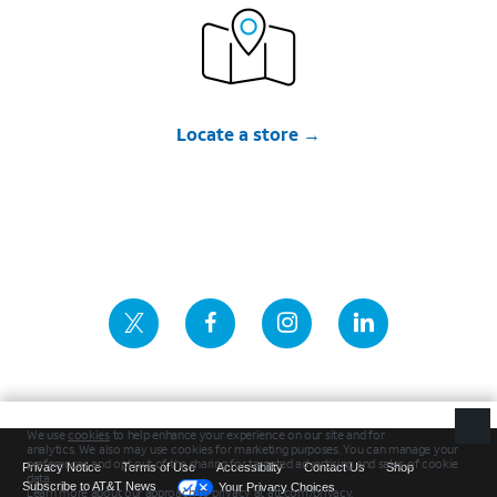
Locate a store
Privacy Notice
Terms of Use
Accessibility
Contact Us
Shop
Subscribe to AT&T News
Your Privacy Choices