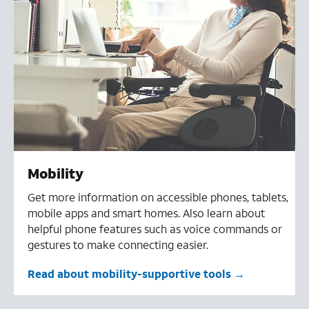
Mobility
Get more information on accessible phones, tablets,
mobile apps and smart homes. Also learn about
helpful phone features such as voice commands or
gestures to make connecting easier.
Read about mobility-supportive tools