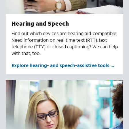
Hearing and Speech
Find out which devices are hearing aid-compatible.
Need information on real time text (RTT), text
telephone (TTY) or closed captioning? We can help
with that, too.
Explore hearing- and speech-assistive tools