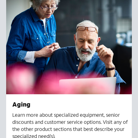
Aging
Learn more about specialized equipment, senior
discounts and customer service options. Visit any of
the other product sections that best describe your
specialized need(s).