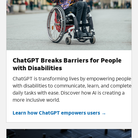
ChatGPT Breaks Barriers for People
with Disabilities
ChatGPT is transforming lives by empowering people
with disabilities to communicate, learn, and complete
daily tasks with ease. Discover how AI is creating a
more inclusive world.
Learn how ChatGPT empowers users