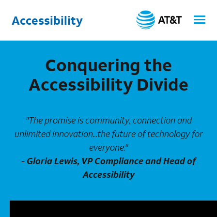
Accessibility
Conquering the
Accessibility Divide
"The promise is community, connection and
unlimited innovation...the future of technology for
everyone."
- Gloria Lewis, VP Compliance and Head of
Accessibility