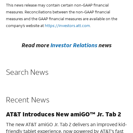
This news release may contain certain non-GAAP financial
measures. Reconciliations between the non-GAAP financial
measures and the GAAP financial measures are available on the
company’s website at
https://investors.att.com
.
Read more
Investor Relations
news
Search News
Recent News
AT&T Introduces New amiGO™ Jr. Tab 2
The new AT&T amiGO Jr. Tab 2 delivers an improved kid-
friendly tablet experience, now powered by AT&T’s fast