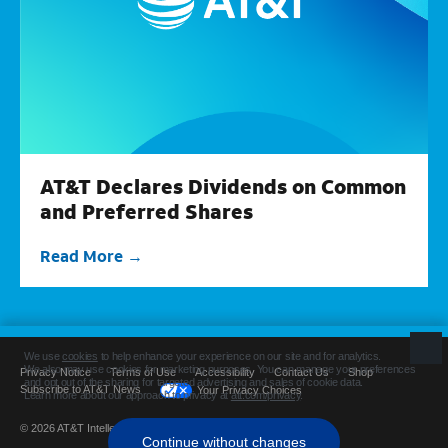
AT&T Declares Dividends on Common
and Preferred Shares
Read More
Privacy Notice
Terms of Use
Accessibility
Contact Us
Shop
Subscribe to AT&T News
Your Privacy Choices
© 2026 AT&T Intellectual Property. All rights reserved.