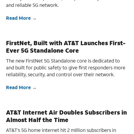
and reliable 5G network.
Read More
FirstNet, Built with AT&T Launches First-
Ever 5G Standalone Core
The new FirstNet 5G Standalone core is dedicated to
and built for public safety to give first responders more
reliability, security, and control over their network.
Read More
AT&T Internet Air Doubles Subscribers in
Almost Half the Time
AT&T’s 5G home internet hit 2 million subscribers in