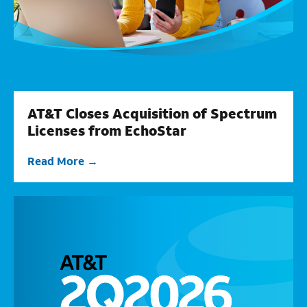
AT&T Closes Acquisition of Spectrum
Licenses from EchoStar
Read More