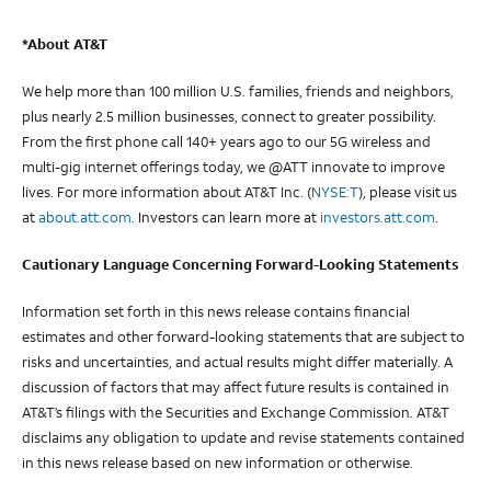
*About AT&T
We help more than 100 million U.S. families, friends and neighbors,
plus nearly 2.5 million businesses, connect to greater possibility.
From the first phone call 140+ years ago to our 5G wireless and
multi-gig internet offerings today, we @ATT innovate to improve
lives. For more information about AT&T Inc. (
NYSE:T
), please visit us
at
about.att.com
. Investors can learn more at
investors.att.com
.
Cautionary Language Concerning Forward-Looking Statements
Information set forth in this news release contains financial
estimates and other forward-looking statements that are subject to
risks and uncertainties, and actual results might differ materially. A
discussion of factors that may affect future results is contained in
AT&T’s filings with the Securities and Exchange Commission. AT&T
disclaims any obligation to update and revise statements contained
in this news release based on new information or otherwise.