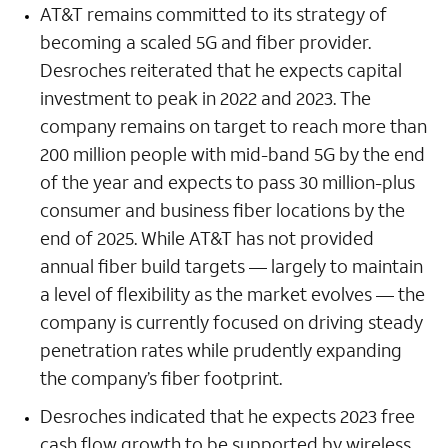
AT&T remains committed to its strategy of
becoming a scaled 5G and fiber provider.
Desroches reiterated that he expects capital
investment to peak in 2022 and 2023. The
company remains on target to reach more than
200 million people with mid-band 5G by the end
of the year and expects to pass 30 million-plus
consumer and business fiber locations by the
end of 2025. While AT&T has not provided
annual fiber build targets — largely to maintain
a level of flexibility as the market evolves — the
company is currently focused on driving steady
penetration rates while prudently expanding
the company’s fiber footprint.
Desroches indicated that he expects 2023 free
cash flow growth to be supported by wireless