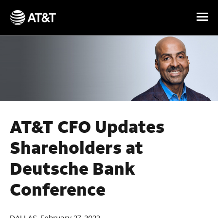
Skip Navigation
AT&T CFO Updates
Shareholders at
Deutsche Bank
Conference
DALLAS, February 27, 2023