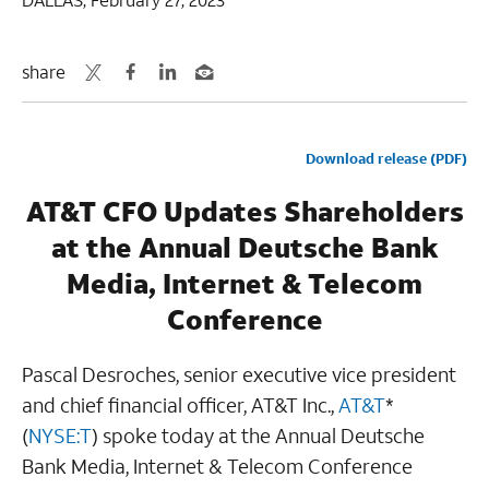
share
Download release (PDF)
AT&T CFO Updates Shareholders
at the Annual Deutsche Bank
Media, Internet & Telecom
Conference
Pascal Desroches, senior executive vice president
and chief financial officer, AT&T Inc.,
AT&T
*
(
NYSE:T
) spoke today at the Annual Deutsche
Bank Media, Internet & Telecom Conference