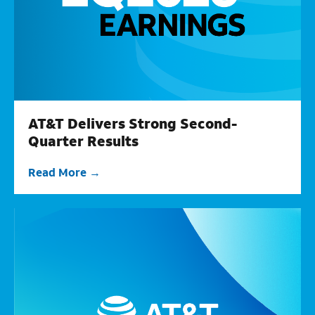
AT&T Delivers Strong Second-
Quarter Results
Read More