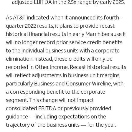
adjusted EBITDA in the 2.5x range by early 2025.
As AT&T indicated when it announced its fourth-
quarter 2022 results, it plans to provide recast
historical financial results in early March because it
will no longer record prior service credit benefits
to the individual business units with a corporate
elimination. Instead, these credits will only be
recorded in Other Income. Recast historical results
will reflect adjustments in business unit margins,
particularly Business and Consumer Wireline, with
a corresponding benefit to the corporate
segment. This change will not impact
consolidated EBITDA or previously provided
guidance — including expectations on the
trajectory of the business units — for the year.