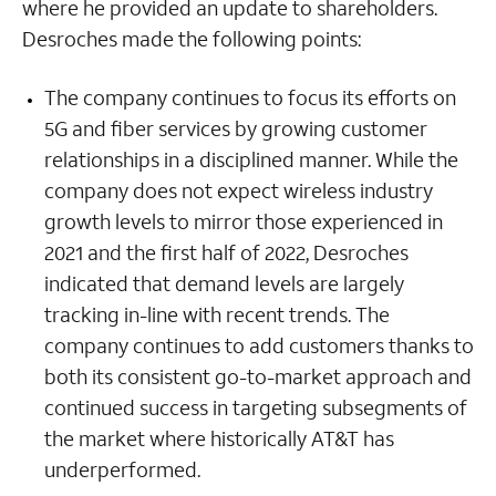
where he provided an update to shareholders.
Desroches made the following points:
The company continues to focus its efforts on
5G and fiber services by growing customer
relationships in a disciplined manner. While the
company does not expect wireless industry
growth levels to mirror those experienced in
2021 and the first half of 2022, Desroches
indicated that demand levels are largely
tracking in-line with recent trends. The
company continues to add customers thanks to
both its consistent go-to-market approach and
continued success in targeting subsegments of
the market where historically AT&T has
underperformed.