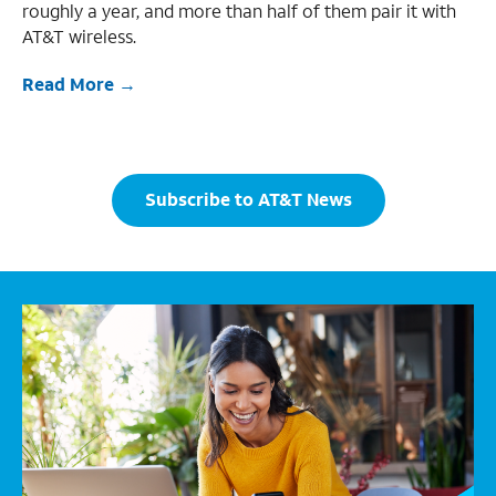
roughly a year, and more than half of them pair it with
AT&T wireless.
Read More
Subscribe to AT&T News