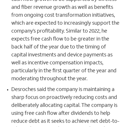
and fiber revenue growth as well as benefits
from ongoing cost transformation initiatives,
which are expected to increasingly support the
company’s profitability. Similar to 2022, he
expects free cash flow to be greater in the
back half of the year due to the timing of
capital investments and device payments as
well as incentive compensation impacts,
particularly in the first quarter of the year and
moderating throughout the year.
Desroches said the company is maintaining a
sharp focus on proactively reducing costs and
deliberately allocating capital. The company is
using free cash flow after dividends to help
reduce debt as it seeks to achieve net debt-to-