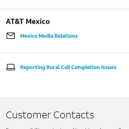
AT&T Mexico
Mexico Media Relations
Reporting Rural Call Completion Issues
Customer Contacts