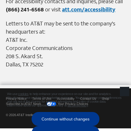
For accessibility contacts and inquiries, please call
(866) 241-6568
or visit
att.com/accessibility
Letters to AT&T may be sent to the company's
headquarters at:
AT&T Inc.
Corporate Communications
208 S. Akard St.
Dallas, TX 75202
Privacy Notice
Terms of Use
Accessibility
Contact Us
Shop
Subscribe to AT&T News
Your Privacy Choices
© 2026 AT&T Intellectual Property. All rights reserved.