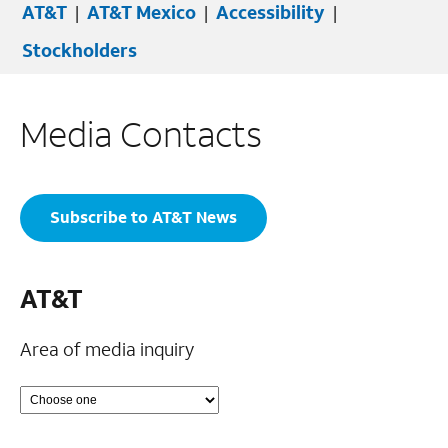
AT&T
|
AT&T Mexico
|
Accessibility
|
Stockholders
Media Contacts
Subscribe to AT&T News
AT&T
Area of media inquiry