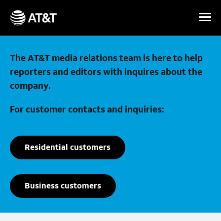
Skip Navigation
The AT&T media relations team is here to help
reporters and editors with inquires about the
company.
For customer contacts and inquiries:
Residential customers
Business customers