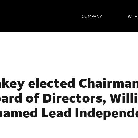
COMPANY
WHA
key elected Chairman
oard of
Directors, Wil
named Lead Independ