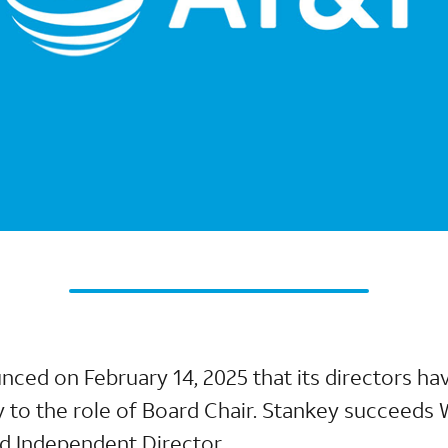
nced on February 14, 2025 that its directors h
 to the role of Board Chair. Stankey succeeds W
d Independent Director.