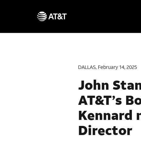
DALLAS, February 14, 2025
John Stan
AT&T’s B
Kennard 
Director