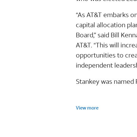
“As AT&T embarks on
capital allocation pl
Board,” said Bill Ke
AT&T. “This will incr
opportunities to cre
independent leadersh
Stankey was named P
View more