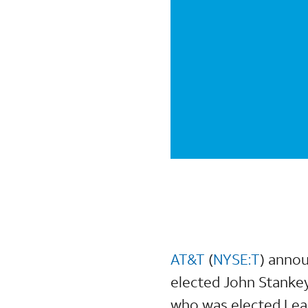
AT&T
(
NYSE:T
) annou
elected John Stankey
who was elected Lea