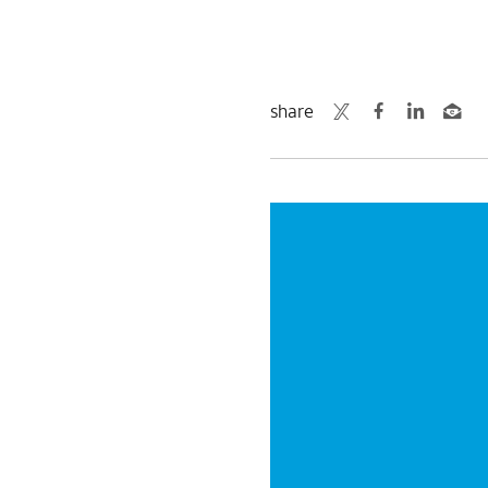
share