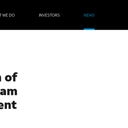
T WE DO
INVESTORS
NEWS
 of
liam
ent