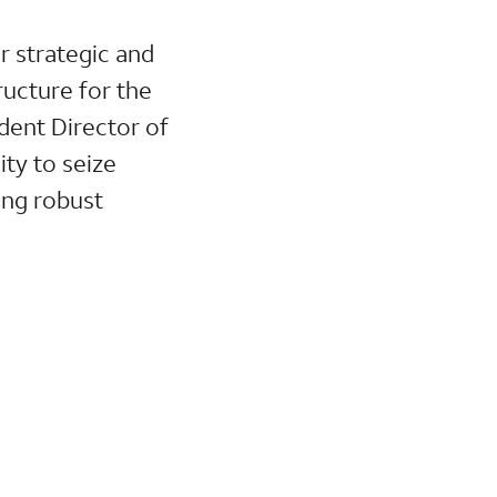
 strategic and
ructure for the
dent Director of
ity to seize
ing robust