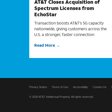
AT&T Closes Acquisition of
Spectrum Licenses from
EchoStar
Transaction boosts AT&T’s 5G capacity
nationwide, giving customers across the
U.S. a stronger, faster connection
Read More
Privacy Notice
Terms of Use
Accessibility
Contact Us
© 2026 AT&T Intellectual Property. All rights reserved.