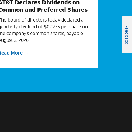
AT&T Declares Dividends on
Common and Preferred Shares
The board of directors today declared a
quarterly dividend of $0.2775 per share on
Feedback
the company’s common shares, payable
August 3, 2026.
Read More