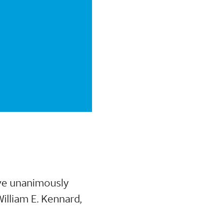
ave unanimously
illiam E. Kennard,