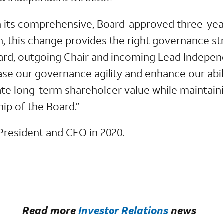
 its comprehensive, Board-approved three-year
an, this change provides the right governance st
nnard, outgoing Chair and incoming Lead Indepen
ease our governance agility and enhance our abil
ate long-term shareholder value while maintain
ip of the Board.”
resident and CEO in 2020.
Read more
Investor Relations
news