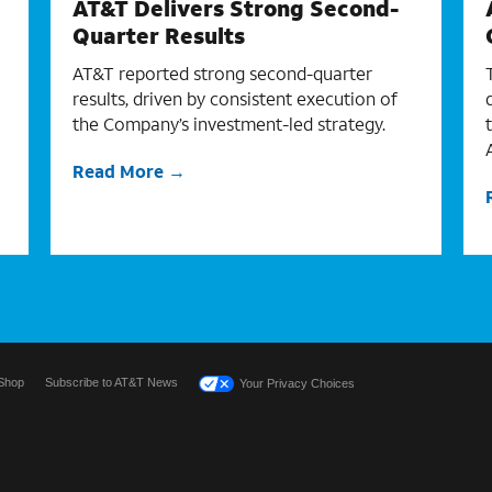
AT&T Delivers Strong Second-
Quarter Results
AT&T reported strong second-quarter
results, driven by consistent execution of
the Company’s investment-led strategy.
Read More
Shop
Subscribe to AT&T News
Your Privacy Choices