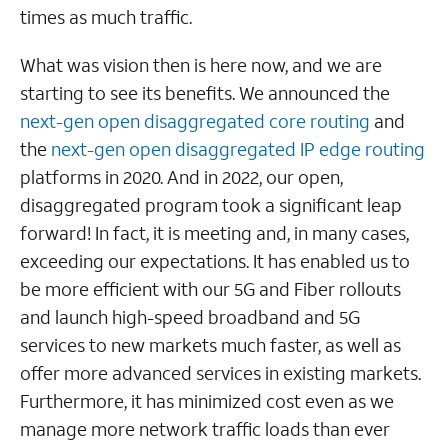
times as much traffic.
What was vision then is here now, and we are
starting to see its benefits. We announced the
next-gen open disaggregated core routing
and
the
next-gen open disaggregated IP edge routing
platforms in 2020. And in 2022, our open,
disaggregated program took a significant leap
forward! In fact, it is meeting and, in many cases,
exceeding our expectations. It has enabled us to
be more efficient with our 5G and Fiber rollouts
and launch high-speed broadband and 5G
services to new markets much faster, as well as
offer more advanced services in existing markets.
Furthermore, it has minimized cost even as we
manage more network traffic loads than ever