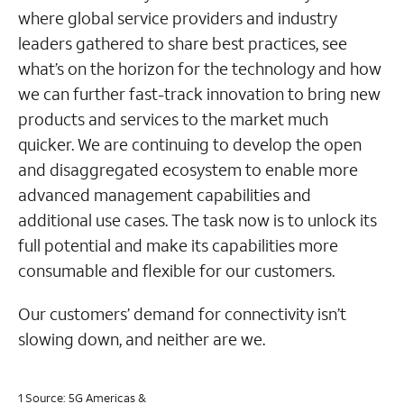
where global service providers and industry
leaders gathered to share best practices, see
what’s on the horizon for the technology and how
we can further fast-track innovation to bring new
products and services to the market much
quicker. We are continuing to develop the open
and disaggregated ecosystem to enable more
advanced management capabilities and
additional use cases. The task now is to unlock its
full potential and make its capabilities more
consumable and flexible for our customers.
Our customers’ demand for connectivity isn’t
slowing down, and neither are we.
1 Source: 5G Americas &