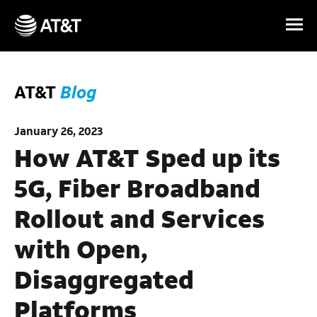
Skip Navigation
AT&T
Blog
January 26, 2023
How AT&T Sped up its
5G, Fiber Broadband
Rollout and Services
with Open,
Disaggregated
Platforms