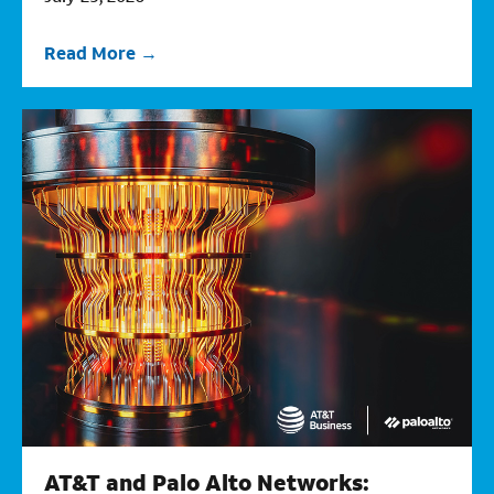
Read More
AT&T and Palo Alto Networks: