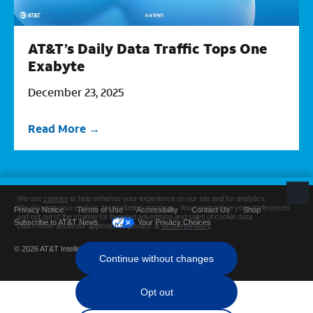
AT&T’s Daily Data Traffic Tops One
Exabyte
December 23, 2025
Read More
Privacy Notice
Terms of Use
Accessibility
Contact Us
Shop
Subscribe to AT&T News
Your Privacy Choices
© 2026 AT&T Intellectual Property. All rights reserved.