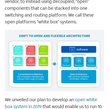
vendor, to instead using decoupled, “open”
components that can be stacked into one
switching and routing platform. We call these
open platforms “white box” systems.
We unveiled our plan to develop an
open white
box system in 2019
that would enable us to run 10