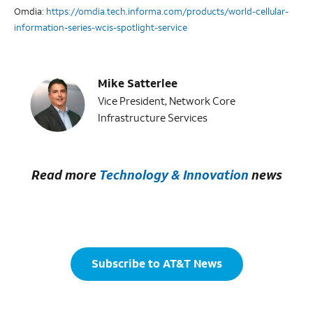
Omdia:
https://omdia.tech.informa.com/products/world-cellular-
information-series-wcis-spotlight-service
Mike Satterlee
Vice President, Network Core
Infrastructure Services
Read more
Technology & Innovation
news
Subscribe to AT&T News