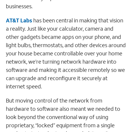
businesses.
AT&T Labs
has been central in making that vision
a reality. Just like your calculator, camera and
other gadgets became apps on your phone, and
light bulbs, thermostats, and other devices around
your house became controllable over your home
network, we’re turning network hardware into
software and making it accessible remotely so we
can upgrade and reconfigure it securely at
internet speed.
But moving control of the network from
hardware to software also meant we needed to
look beyond the conventional way of using
proprietary, “locked” equipment from a single