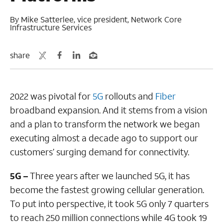
By Mike Satterlee, vice president, Network Core
Infrastructure Services
share
2022 was pivotal for
5G
rollouts and
Fiber
broadband expansion. And it stems from a vision
and a plan to transform the network we began
executing almost a decade ago to support our
customers’ surging demand for connectivity.
5G –
Three years after we launched 5G, it has
become the fastest growing cellular generation.
To put into perspective, it took 5G only 7 quarters
to reach 250 million connections while 4G took 19