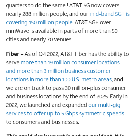
quarters to do the same.
AT&T 5G now covers
1
nearly 288 million people, and our
mid-band 5G+ is
covering 150 million people
. AT&T 5G+ over
mmWave is available in parts of more than 50
cities and nearly 70 venues.
Fiber –
As of Q4 2022, AT&T Fiber has the ability to
serve
more than 19 million consumer locations
and more than 3 million business customer
locations in more than 100 U.S. metro areas
, and
we are on track to pass 30 million-plus consumer
and business locations by the end of 2025. Early in
2022, we launched and expanded
our multi-gig
services to offer up to 5 Gbps symmetric speeds
to consumers and businesses.