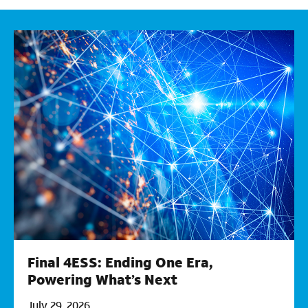
Final 4ESS: Ending One Era,
Powering What’s Next
July 29, 2026