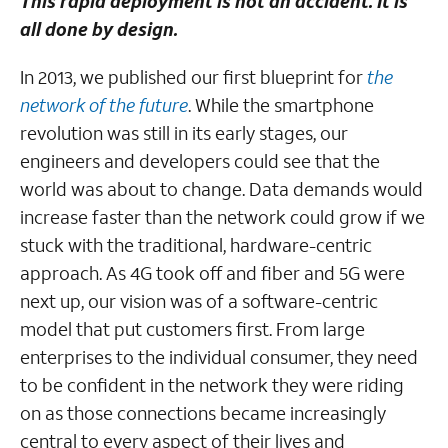
This rapid deployment is not an accident. It is
all done by design.
In 2013, we published our first blueprint for
the
network of the future
. While the smartphone
revolution was still in its early stages, our
engineers and developers could see that the
world was about to change. Data demands would
increase faster than the network could grow if we
stuck with the traditional, hardware-centric
approach. As 4G took off and fiber and 5G were
next up, our vision was of a software-centric
model that put customers first. From large
enterprises to the individual consumer, they need
to be confident in the network they were riding
on as those connections became increasingly
central to every aspect of their lives and