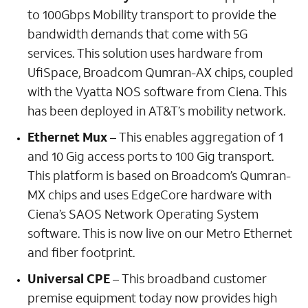
to 100Gbps Mobility transport to provide the
bandwidth demands that come with 5G
services. This solution uses hardware from
UfiSpace, Broadcom Qumran-AX chips, coupled
with the Vyatta NOS software from Ciena. This
has been deployed in AT&T’s mobility network.
Ethernet Mux
– This enables aggregation of 1
and 10 Gig access ports to 100 Gig transport.
This platform is based on Broadcom’s Qumran-
MX chips and uses EdgeCore hardware with
Ciena’s SAOS Network Operating System
software. This is now live on our Metro Ethernet
and fiber footprint.
Universal CPE
– This broadband customer
premise equipment today now provides high