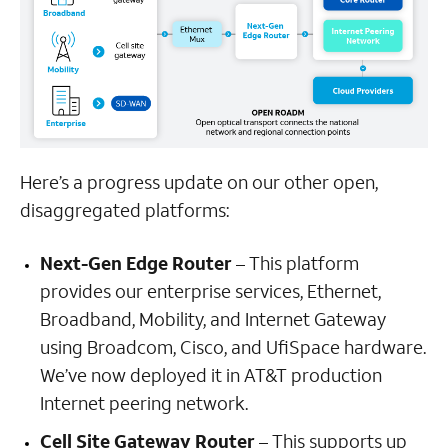
Here’s a progress update on our other open,
disaggregated platforms:
Next-Gen Edge Router
– This platform
provides our enterprise services, Ethernet,
Broadband, Mobility, and Internet Gateway
using Broadcom, Cisco, and UfiSpace hardware.
We’ve now deployed it in AT&T production
Internet peering network.
Cell Site Gateway Router
– This supports up