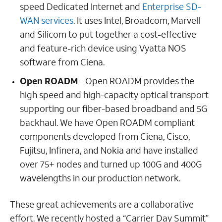
speed Dedicated Internet and
Enterprise SD-
WAN services
. It uses Intel, Broadcom, Marvell
and Silicom to put together a cost-effective
and feature-rich device using Vyatta NOS
software from Ciena.
Open ROADM
- Open ROADM provides the
high speed and high-capacity optical transport
supporting our fiber-based broadband and 5G
backhaul. We have Open ROADM compliant
components developed from Ciena, Cisco,
Fujitsu, Infinera, and Nokia and have installed
over 75+ nodes and turned up 100G and 400G
wavelengths in our production network.
These great achievements are a collaborative
effort. We recently hosted a “Carrier Day Summit”