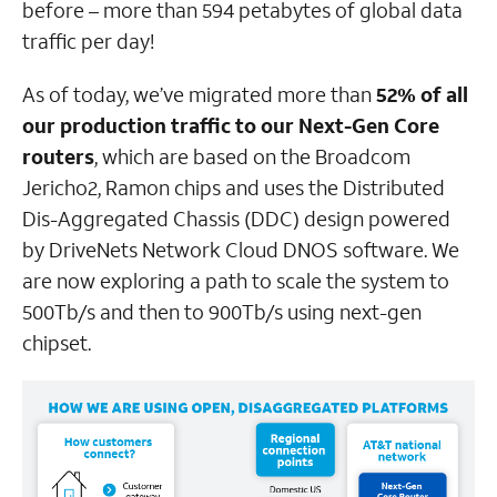
before – more than 594 petabytes of global data
traffic per day!
As of today, we’ve migrated more than
52% of all
our production traffic to our Next-Gen Core
routers
, which are based on the Broadcom
Jericho2, Ramon chips and uses the Distributed
Dis-Aggregated Chassis (DDC) design powered
by DriveNets Network Cloud DNOS software. We
are now exploring a path to scale the system to
500Tb/s and then to 900Tb/s using next-gen
chipset.