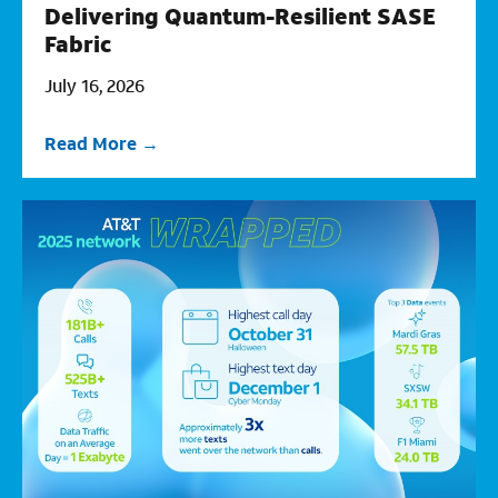
Delivering Quantum-Resilient SASE
Fabric
July 16, 2026
Read More