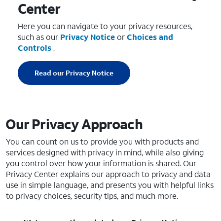
Center
Here you can navigate to your privacy resources,
such as our
Privacy Notice
or
Choices and
Controls
.
Read our Privacy Notice
Our Privacy Approach
You can count on us to provide you with products and
services designed with privacy in mind, while also giving
you control over how your information is shared. Our
Privacy Center explains our approach to privacy and data
use in simple language, and presents you with helpful links
to privacy choices, security tips, and much more.