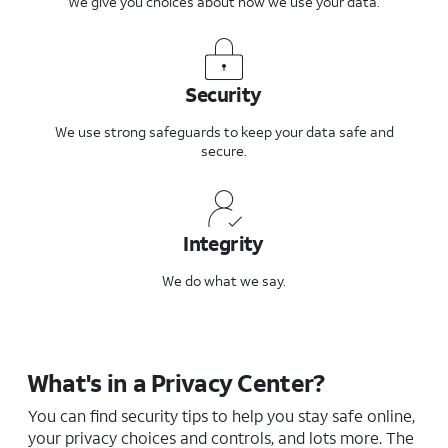
We give you choices about how we use your data.
Security
We use strong safeguards to keep your data safe and
secure.
Integrity
We do what we say.
What's in a Privacy Center?
You can find security tips to help you stay safe online,
your privacy choices and controls, and lots more. The