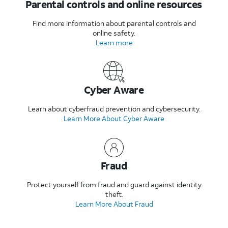
Parental controls and online resources
Find more information about parental controls and
online safety.
Learn more
Cyber Aware
Learn about cyberfraud prevention and cybersecurity.
Learn More About Cyber Aware
Fraud
Protect yourself from fraud and guard against identity
theft.
Learn More About Fraud