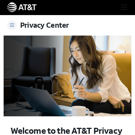
Skip Navigation
Start of main content
Privacy Center
Welcome to the AT&T Privacy