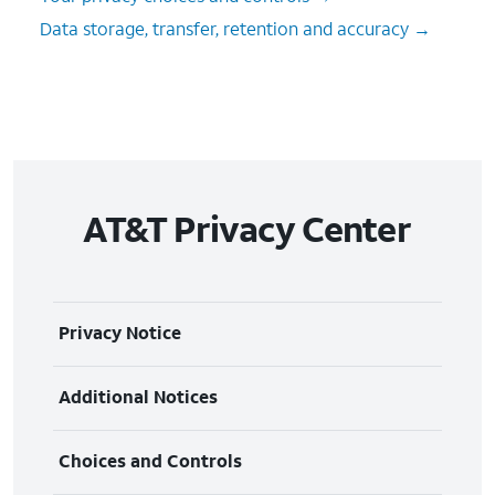
Data storage, transfer, retention and accuracy →
AT&T Privacy Center
Privacy Notice
The information we collect
Additional Notices
How we use your information
Biometric Information Privacy Notice
Choices and Controls
How we share your information
AT&T Event Guest Privacy Notice