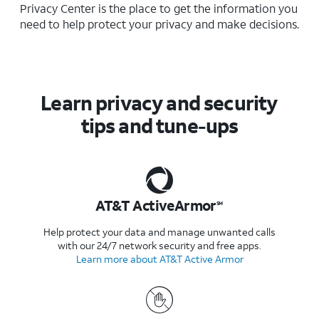
Privacy Center is the place to get the information you
need to help protect your privacy and make decisions.
Learn privacy and security
tips and tune-ups
AT&T ActiveArmor
SM
Help protect your data and manage unwanted calls
with our 24/7 network security and free apps.
Learn more about AT&T Active Armor