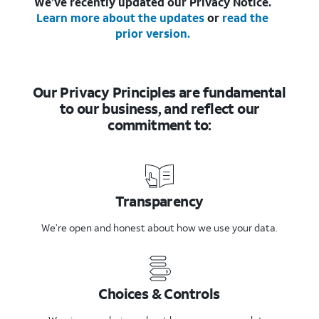
We’ve recently updated our Privacy Notice.
Learn more about the updates
or
read the
prior version.
Our Privacy Principles are fundamental
to our business, and reflect our
commitment to:
Transparency
We’re open and honest about how we use your data.
Choices & Controls