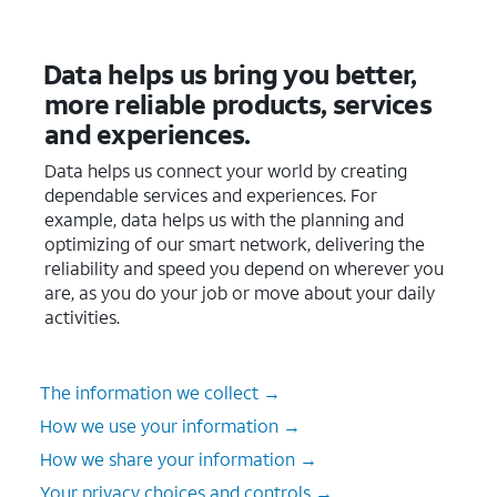
Data helps us bring you better,
more reliable products, services
and experiences.
Data helps us connect your world by creating
dependable services and experiences. For
example, data helps us with the planning and
optimizing of our smart network, delivering the
reliability and speed you depend on wherever you
are, as you do your job or move about your daily
activities.
The information we collect →
How we use your information →
How we share your information →
Your privacy choices and controls →